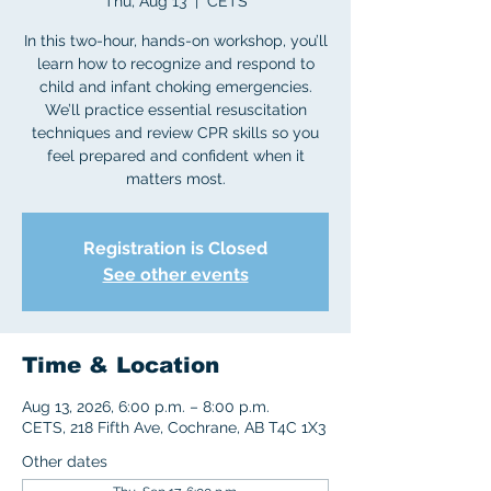
Thu, Aug 13
  |  
CETS
In this two-hour, hands-on workshop, you’ll
learn how to recognize and respond to
child and infant choking emergencies.
We’ll practice essential resuscitation
techniques and review CPR skills so you
feel prepared and confident when it
matters most.
Registration is Closed
See other events
Time & Location
Aug 13, 2026, 6:00 p.m. – 8:00 p.m.
CETS, 218 Fifth Ave, Cochrane, AB T4C 1X3
Other dates