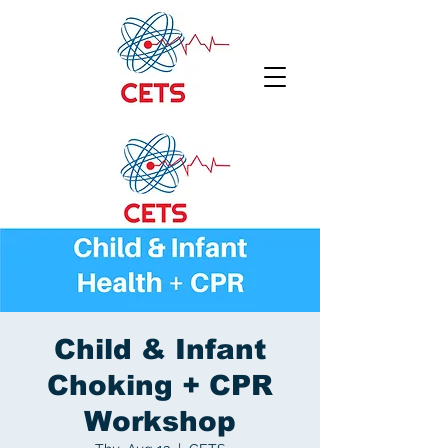
Child & Infant
Choking + CPR
Workshop