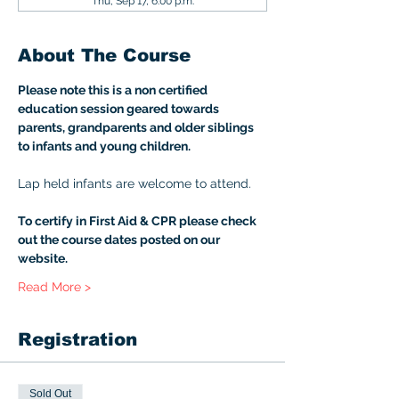
Thu, Sep 17, 6:00 p.m.
About The Course
Please note this is a non certified 
education session geared towards 
parents, grandparents and older siblings 
to infants and young children. 
Lap held infants are welcome to attend. 
To certify in First Aid & CPR please check 
out the course dates posted on our 
website.
Read More >
Registration
Sold Out