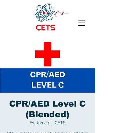
CPR/AED Level C
(Blended)
Fri, Jun 20
  |  
CETS