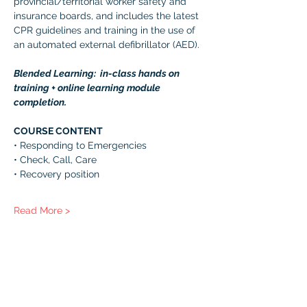
provincial/territorial worker safety and 
insurance boards, and includes the latest 
CPR guidelines and training in the use of 
an automated external defibrillator (AED). 
Blended Learning:  in-class hands on 
training + online learning module 
completion. 
COURSE CONTENT 
• Responding to Emergencies 
• Check, Call, Care 
• Recovery position 
Read More >