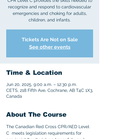
CPR Level C provides the skills needed to
recognize and respond to cardiovascular
emergencies and choking for adults,
children, and infants.
Tickets Are Not on Sale
See other events
Time & Location
Jun 20, 2025, 9:00 a.m. – 12:30 p.m.
CETS, 218 Fifth Ave, Cochrane, AB T4C 1X3,
Canada
About The Course
The Canadian Red Cross CPR/AED Level 
C  meets legislation requirements for 