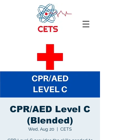
CPR/AED Level C
(Blended)
Wed, Aug 20
  |  
CETS