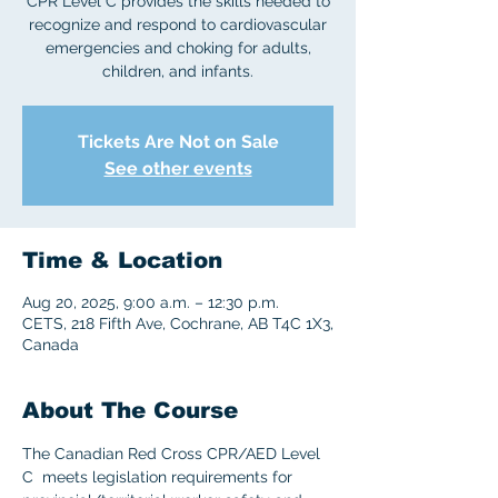
CPR Level C provides the skills needed to
recognize and respond to cardiovascular
emergencies and choking for adults,
children, and infants.
Tickets Are Not on Sale
See other events
Time & Location
Aug 20, 2025, 9:00 a.m. – 12:30 p.m.
CETS, 218 Fifth Ave, Cochrane, AB T4C 1X3,
Canada
About The Course
The Canadian Red Cross CPR/AED Level 
C  meets legislation requirements for 