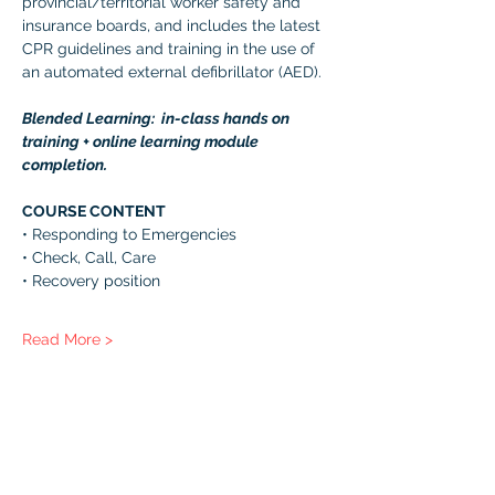
provincial/territorial worker safety and 
insurance boards, and includes the latest 
CPR guidelines and training in the use of 
an automated external defibrillator (AED). 
Blended Learning:  in-class hands on 
training + online learning module 
completion. 
COURSE CONTENT 
• Responding to Emergencies 
• Check, Call, Care 
• Recovery position 
Read More >