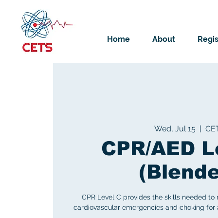
Home
About
Regis
Wed, Jul 15
  |  
CE
CPR/AED L
(Blend
CPR Level C provides the skills needed to
cardiovascular emergencies and choking for ad