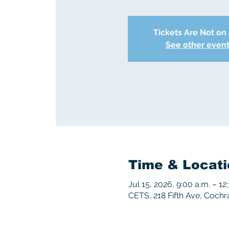
Tickets Are Not on
See other even
Time & Locati
Jul 15, 2026, 9:00 a.m. – 12
CETS, 218 Fifth Ave, Coch