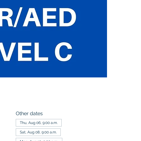
Other dates
Thu, Aug 06, 9:00 a.m.
Sat, Aug 08, 9:00 a.m.