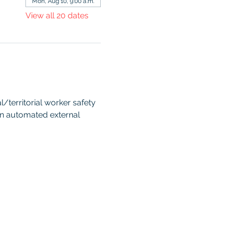
Mon, Aug 10, 9:00 a.m.
View all 20 dates
territorial worker safety 
an automated external 