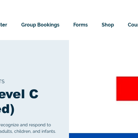
ter
Group Bookings
Forms
Shop
Cour
TS
evel C
ed)
 recognize and respond to
ults, children, and infants.