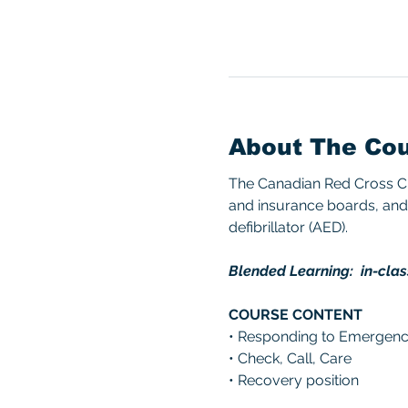
About The Co
The Canadian Red Cross CPR
and insurance boards, and 
defibrillator (AED). 
Blended Learning:  in-clas
COURSE CONTENT 
• Responding to Emergenc
• Check, Call, Care 
• Recovery position 