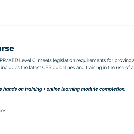
urse
/AED Level C  meets legislation requirements for provincial/
includes the latest CPR guidelines and training in the use of 
s hands on training + online learning module completion. 
ies 