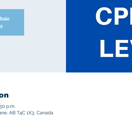
 Sale
ts
on
:30 p.m.
rane, AB T4C 1X3, Canada