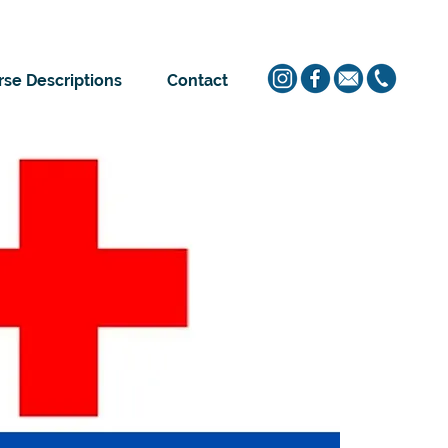
se Descriptions
Contact