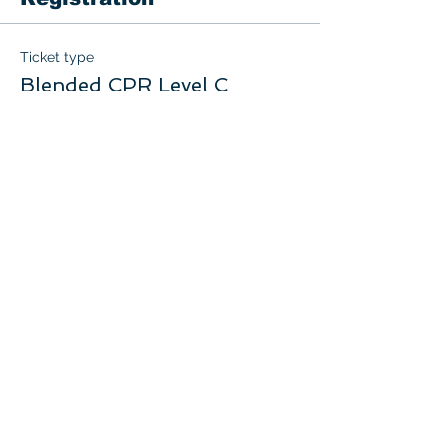
Ticket type
Blended CPR Level C
More info
Price
$75.00
+$3.75 GST
Quantity
Total
$0.00
Checkout