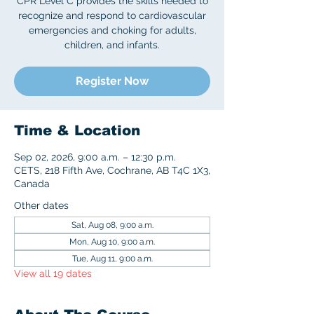
CPR Level C provides the skills needed to
recognize and respond to cardiovascular
emergencies and choking for adults,
children, and infants.
Register Now
Time & Location
Sep 02, 2026, 9:00 a.m. – 12:30 p.m.
CETS, 218 Fifth Ave, Cochrane, AB T4C 1X3,
Canada
Other dates
Sat, Aug 08, 9:00 a.m.
Mon, Aug 10, 9:00 a.m.
Tue, Aug 11, 9:00 a.m.
View all 19 dates