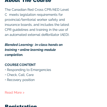
About The Course
The Canadian Red Cross CPR/AED Level 
C  meets legislation requirements for 
provincial/territorial worker safety and 
insurance boards, and includes the latest 
CPR guidelines and training in the use of 
an automated external defibrillator (AED). 
Blended Learning:  in-class hands on 
training + online learning module 
completion. 
COURSE CONTENT 
• Responding to Emergencies 
• Check, Call, Care 
• Recovery position 
Read More >
Registration