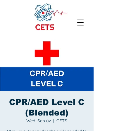
CPR/AED Level C
(Blended)
Wed, Sep 02
  |  
CETS