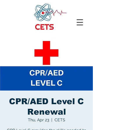
CPR/AED Level C
Renewal
Thu, Apr 23
  |  
CETS