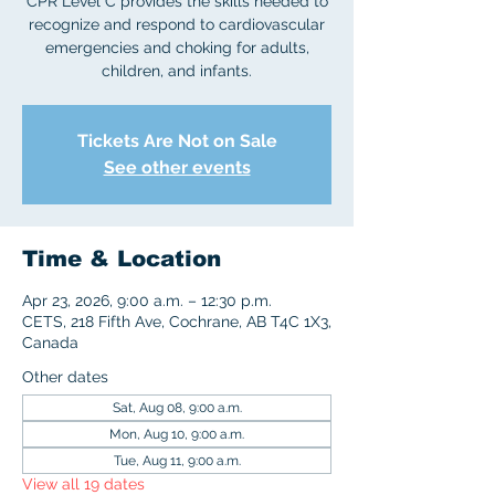
CPR Level C provides the skills needed to
recognize and respond to cardiovascular
emergencies and choking for adults,
children, and infants.
Tickets Are Not on Sale
See other events
Time & Location
Apr 23, 2026, 9:00 a.m. – 12:30 p.m.
CETS, 218 Fifth Ave, Cochrane, AB T4C 1X3,
Canada
Other dates
Sat, Aug 08, 9:00 a.m.
Mon, Aug 10, 9:00 a.m.
Tue, Aug 11, 9:00 a.m.
View all 19 dates