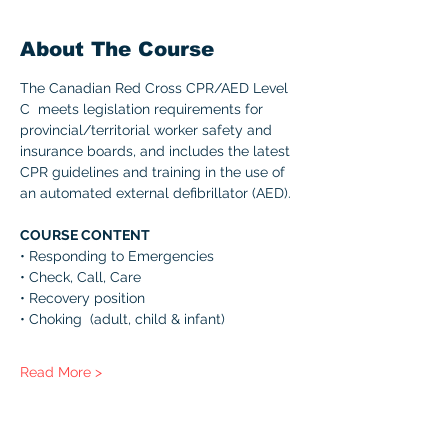
About The Course
The Canadian Red Cross CPR/AED Level 
C  meets legislation requirements for 
provincial/territorial worker safety and 
insurance boards, and includes the latest 
CPR guidelines and training in the use of 
an automated external defibrillator (AED). 
COURSE CONTENT 
• Responding to Emergencies 
• Check, Call, Care 
• Recovery position 
• Choking  (adult, child & infant) 
Read More >