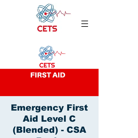
Emergency First
Aid Level C
(Blended) - CSA