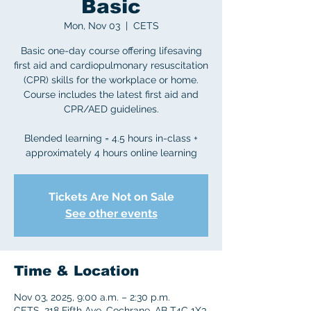
Basic
Mon, Nov 03
  |  
CETS
Basic one-day course offering lifesaving
first aid and cardiopulmonary resuscitation
(CPR) skills for the workplace or home.
Course includes the latest first aid and
CPR/AED guidelines.
Blended learning = 4.5 hours in-class +
approximately 4 hours online learning
Tickets Are Not on Sale
See other events
Time & Location
Nov 03, 2025, 9:00 a.m. – 2:30 p.m.
CETS, 218 Fifth Ave, Cochrane, AB T4C 1X3