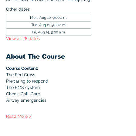
Other dates
Mon, Aug 10, 9:00 a.m.
Tue, Aug 11, 9:00 a.m.
Fri, Aug 14, 9:00 a.m.
View all 18 dates
About The Course
Course Content:
The Red Cross
Preparing to respond
The EMS system
Check, Call, Care
Airway emergencies
Read More >