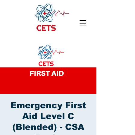
Emergency First
Aid Level C
(Blended) - CSA