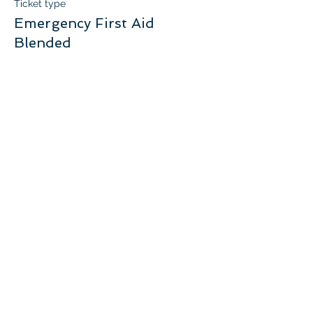
Ticket type
Emergency First Aid
Blended
More info
Price
$105.00
+$5.25 GST
Quantity
Total
$0.00
Checkout