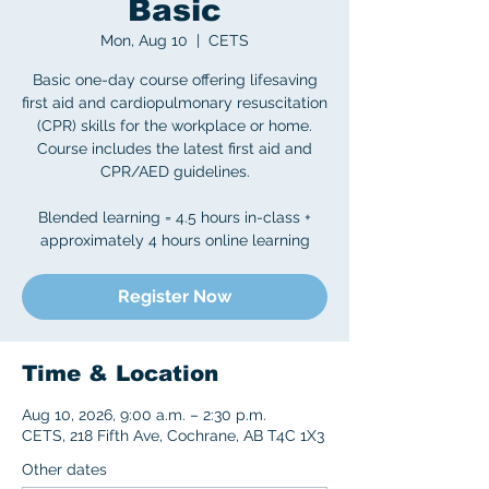
Basic
Mon, Aug 10
  |  
CETS
Basic one-day course offering lifesaving
first aid and cardiopulmonary resuscitation
(CPR) skills for the workplace or home.
Course includes the latest first aid and
CPR/AED guidelines.
Blended learning = 4.5 hours in-class +
approximately 4 hours online learning
Register Now
Time & Location
Aug 10, 2026, 9:00 a.m. – 2:30 p.m.
CETS, 218 Fifth Ave, Cochrane, AB T4C 1X3
Other dates