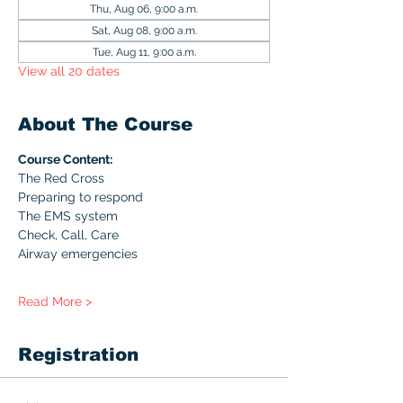
Thu, Aug 06, 9:00 a.m.
Sat, Aug 08, 9:00 a.m.
Tue, Aug 11, 9:00 a.m.
View all 20 dates
About The Course
Course Content:
The Red Cross
Preparing to respond
The EMS system
Check, Call, Care
Airway emergencies
Read More >
Registration