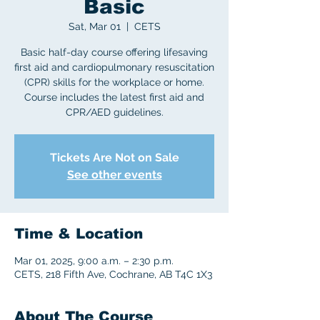
Basic
Sat, Mar 01
  |  
CETS
Basic half-day course offering lifesaving
first aid and cardiopulmonary resuscitation
(CPR) skills for the workplace or home.
Course includes the latest first aid and
CPR/AED guidelines.
Tickets Are Not on Sale
See other events
Time & Location
Mar 01, 2025, 9:00 a.m. – 2:30 p.m.
CETS, 218 Fifth Ave, Cochrane, AB T4C 1X3
About The Course