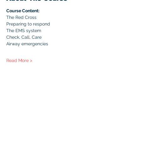
Course Content:
The Red Cross
Preparing to respond
The EMS system
Check, Call, Care
Airway emergencies
Read More >