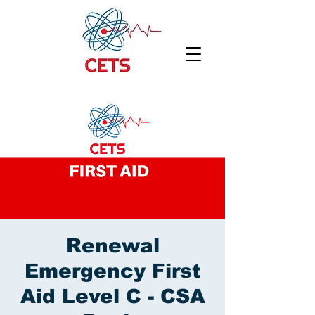
Renewal
Emergency First
Aid Level C - CSA