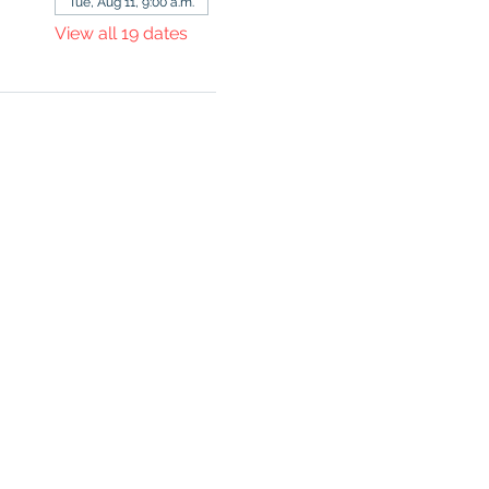
Tue, Aug 11, 9:00 a.m.
View all 19 dates