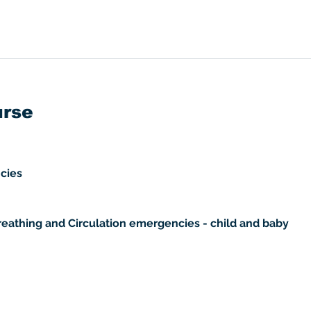
urse
cies 
reathing and Circulation emergencies - child and baby 