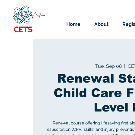
Home
About
Regis
Tue, Sep 08
  |  
CE
Renewal St
Child Care F
Level 
Renewal course offering lifesaving first ai
resuscitation (CPR) skills, and injury preventi