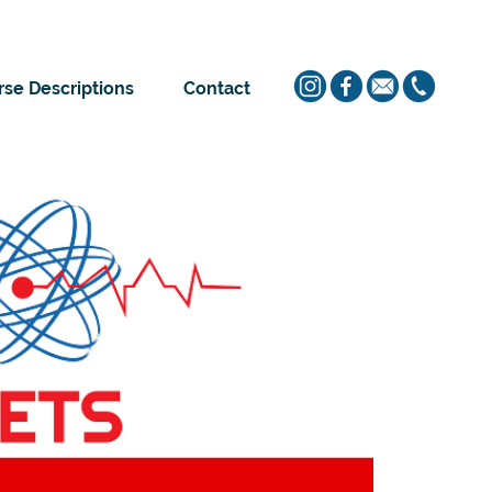
se Descriptions
Contact