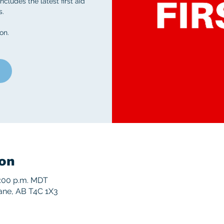
ncludes the latest first aid
s.
on.
on
5:00 p.m. MDT
rane, AB T4C 1X3