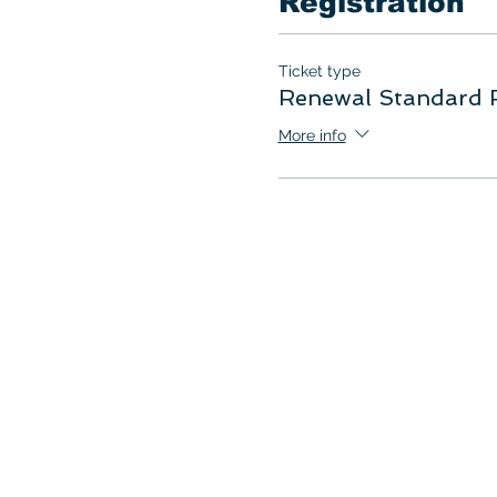
Registration
Ticket type
Renewal Standard F
More info