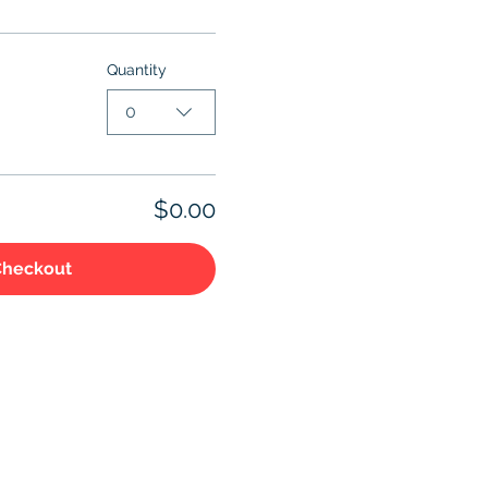
Quantity
0
$0.00
Checkout