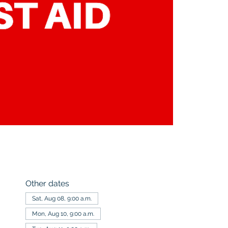
Other dates
Sat, Aug 08, 9:00 a.m.
Mon, Aug 10, 9:00 a.m.