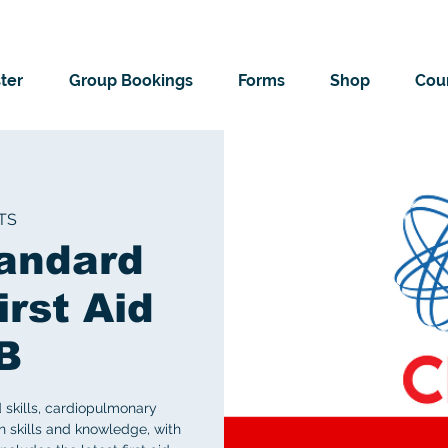
ter
Group Bookings
Forms
Shop
Cour
TS
andard
irst Aid
B
d skills, cardiopulmonary
on skills and knowledge, with