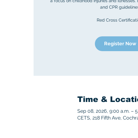
a focus on childhood injuries and illnesses. I
and CPR guideline
Red Cross Certificati
Register Now
Time & Locati
Sep 08, 2026, 9:00 a.m. – 
CETS, 218 Fifth Ave, Coch