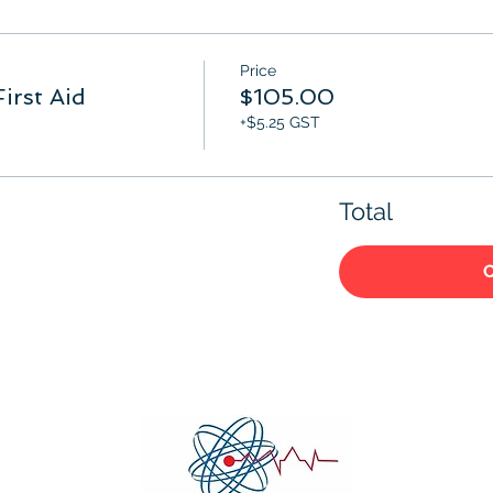
Price
irst Aid
$105.00
+$5.25 GST
Total