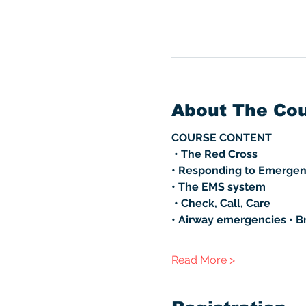
About The Co
COURSE CONTENT
 • The Red Cross 
• Responding to Emergen
• The EMS system
 • Check, Call, Care 
• Airway emergencies • B
Read More >