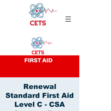
Renewal
Standard First Aid
Level C - CSA