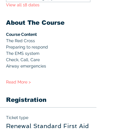
View all 18 dates
About The Course
Course Content
The Red Cross
Preparing to respond
The EMS system
Check, Call, Care
Airway emergencies
Read More >
Registration
Ticket type
Renewal Standard First Aid