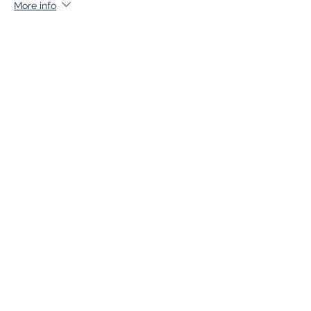
More info
Price
$105.00
+$5.25 GST
Quantity
Total
$0.00
Checkout