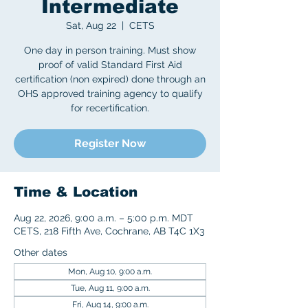
Intermediate
Sat, Aug 22
  |  
CETS
One day in person training. Must show
proof of valid Standard First Aid
certification (non expired) done through an
OHS approved training agency to qualify
for recertification.
Register Now
Time & Location
Aug 22, 2026, 9:00 a.m. – 5:00 p.m. MDT
CETS, 218 Fifth Ave, Cochrane, AB T4C 1X3
Other dates
Mon, Aug 10, 9:00 a.m.
Tue, Aug 11, 9:00 a.m.
Fri, Aug 14, 9:00 a.m.