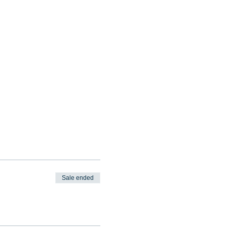
Sale ended