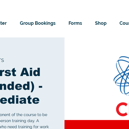
ter
Group Bookings
Forms
Shop
Cour
TS
rst Aid
nded) -
ediate
onent of the course to be
erson training day. A
ho need training for work