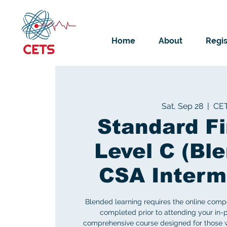
Home
About
Regis
Sat, Sep 28
  |  
CE
Standard Fi
Level C (Ble
CSA Interm
Blended learning requires the online comp
completed prior to attending your in-p
comprehensive course designed for those w