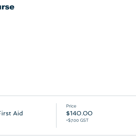
urse
Price
irst Aid
$140.00
+$7.00 GST