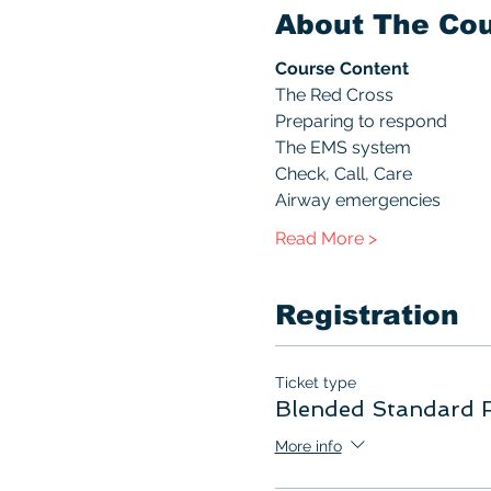
About The Co
Course Content
The Red Cross
Preparing to respond
The EMS system
Check, Call, Care
Airway emergencies
Read More >
Registration
Ticket type
Blended Standard F
More info