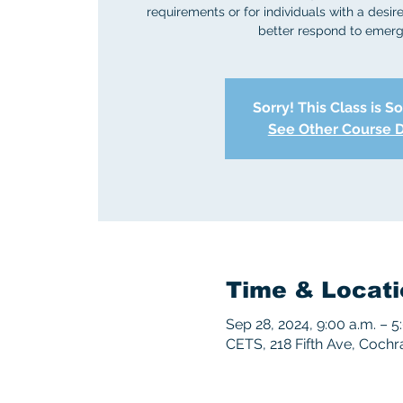
requirements or for individuals with a desire 
better respond to emerg
Sorry! This Class is S
See Other Course 
Time & Locati
Sep 28, 2024, 9:00 a.m. – 5
CETS, 218 Fifth Ave, Coch