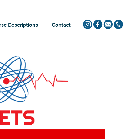
se Descriptions
Contact