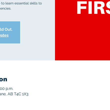
to learn essential skills to
encies.
old Out.
Dates
on
:00 p.m.
rane, AB T4C 1X3