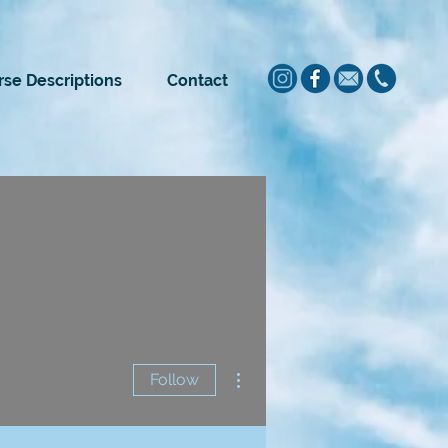
se Descriptions
Contact
More actions
Follow