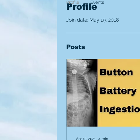
Profile
Events
Profile
Join date: May 19, 2018
Posts
Apr 12, 2021
∙
4
min