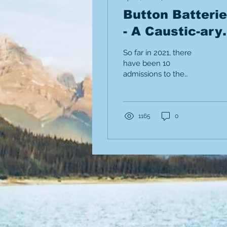
Button Batteri
- A Caustic-ary
Tale.
So far in 2021, there
have been 10
admissions to the
Alberta Children's
Hospital for button
battery ingestions.
1165
0