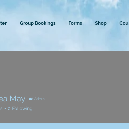
ter
Group Bookings
Forms
Shop
Cour
ea May
Admin
rs
0
Following