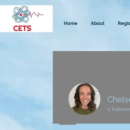
Home
About
Regis
Chels
0
Followe