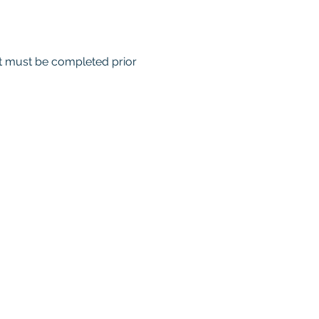
nt must be completed prior 