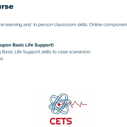
urse
ine learning and  in person classroom skills. Online compone
upon Basic Life Support)
Basic Life Support skills to case scenarios)
es