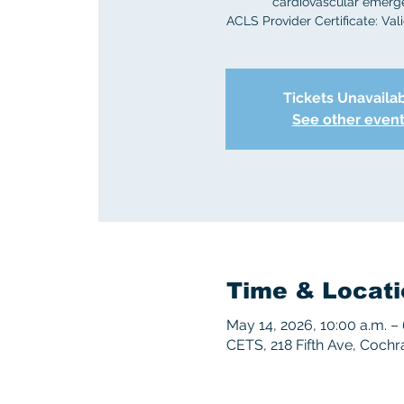
cardiovascular emerg
ACLS Provider Certificate: Vali
Tickets Unavaila
See other even
Time & Locati
May 14, 2026, 10:00 a.m. – 
CETS, 218 Fifth Ave, Coch