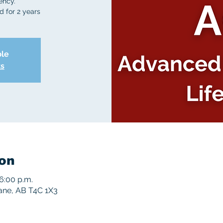
ency.
d for 2 years
ble
ts
on
6:00 p.m.
rane, AB T4C 1X3