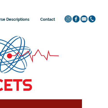
se Descriptions
Contact