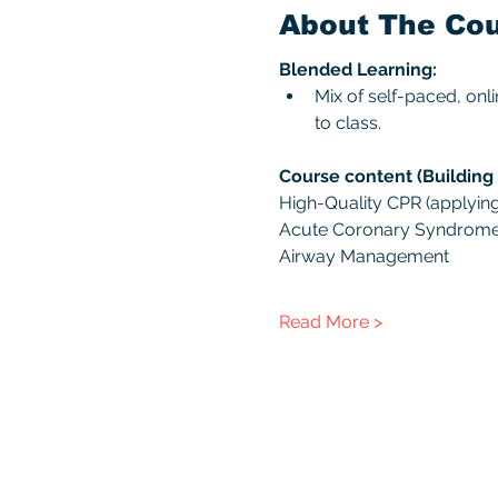
About The Co
Blended Learning:
Mix of self-paced, onl
to class. 
Course content (Building 
High-Quality CPR (applying 
Acute Coronary Syndrom
Airway Management
Read More >