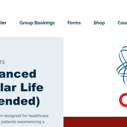
ter
Group Bookings
Forms
Shop
Cour
TS
vanced
ar Life
lended)
m designed for healthcare
 patients experiencing a