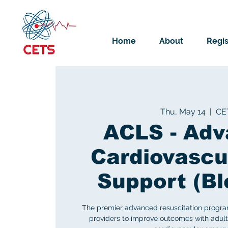
Home
About
Regis
Thu, May 14
  |  
CE
ACLS - Ad
Cardiovascul
Support (B
The premier advanced resuscitation progra
providers to improve outcomes with adult