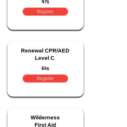
$75
Register
Renewal CPR/AED
Level C
$65
Register
Wilderness
First Aid