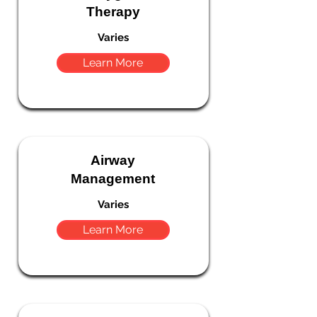
Therapy
Varies
Learn More
Airway
Management
Varies
Learn More