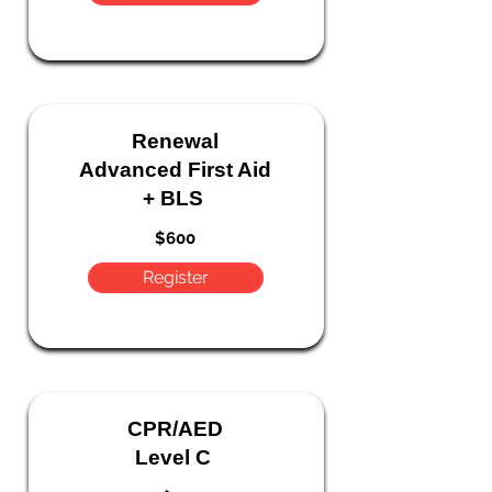
Renewal
Advanced First Aid
+ BLS
$600
Register
CPR/AED
Level C