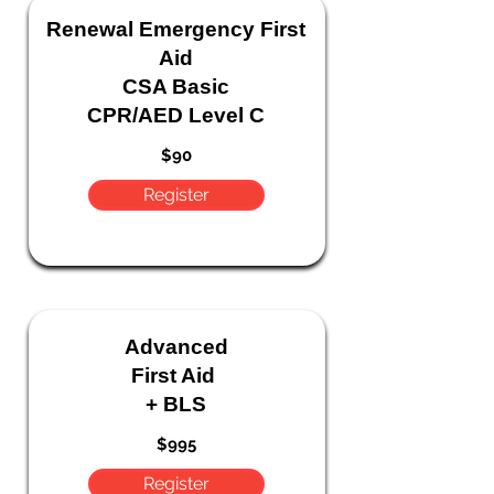
Renewal
Emergency
First
Aid
CSA Basic
CPR/AED Level C
$90
Register
Advanced
First Aid
+ BLS
$995
Register