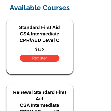
Available Courses
Standard
First Aid
CSA Intermediate
CPR/AED Level C
$140
Register
Renewal Standard
First
Aid
CSA Intermediate