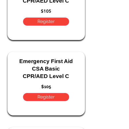
CPR/AED Level C
$105
Register
Emergency
First Aid
CSA Basic
CPR/AED Level C
$105
Register