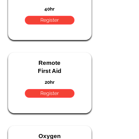
40hr
Register
Remote
First Aid
20hr
Register
Oxygen