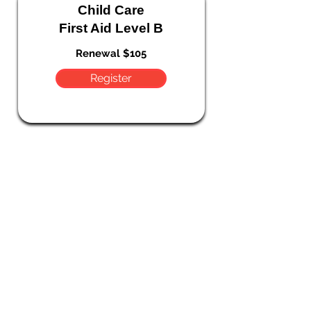
Child Care
First Aid Level B
Renewal $105
Register
Choking & CPR
Workshop
FREE
Register