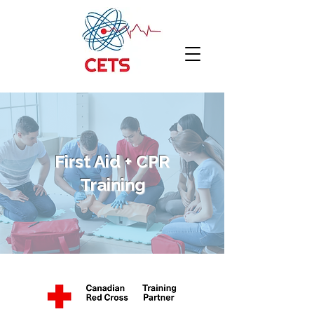
First Aid + CPR
Training