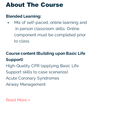
About The Course
Blended Learning:
Mix of self-paced, online learning and 
 in person classroom skills. Online 
component must be completed prior 
to class. 
Course content (Building upon Basic Life 
Support)
High-Quality CPR (applying Basic Life 
Support skills to case scenarios)
Acute Coronary Syndromes
Airway Management
Read More >