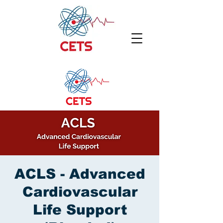
ACLS - Advanced
Cardiovascular
Life Support