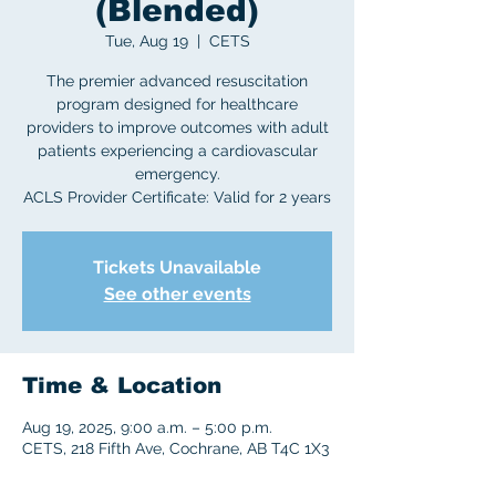
(Blended)
Tue, Aug 19
  |  
CETS
The premier advanced resuscitation
program designed for healthcare
providers to improve outcomes with adult
patients experiencing a cardiovascular
emergency.
ACLS Provider Certificate: Valid for 2 years
Tickets Unavailable
See other events
Time & Location
Aug 19, 2025, 9:00 a.m. – 5:00 p.m.
CETS, 218 Fifth Ave, Cochrane, AB T4C 1X3