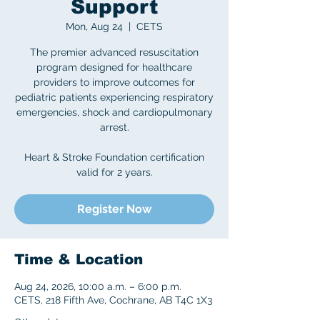
Support
Mon, Aug 24
  |  
CETS
The premier advanced resuscitation
program designed for healthcare
providers to improve outcomes for
pediatric patients experiencing respiratory
emergencies, shock and cardiopulmonary
arrest.
Heart & Stroke Foundation certification
valid for 2 years.
Register Now
Time & Location
Aug 24, 2026, 10:00 a.m. – 6:00 p.m.
CETS, 218 Fifth Ave, Cochrane, AB T4C 1X3