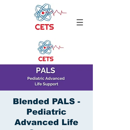
Blended PALS -
Pediatric
Advanced Life