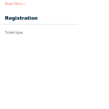
Read More >
Registration
Ticket type
PALS
More info
Price
$215.00
+$10.75 GST
Quantity
Total
$0.00