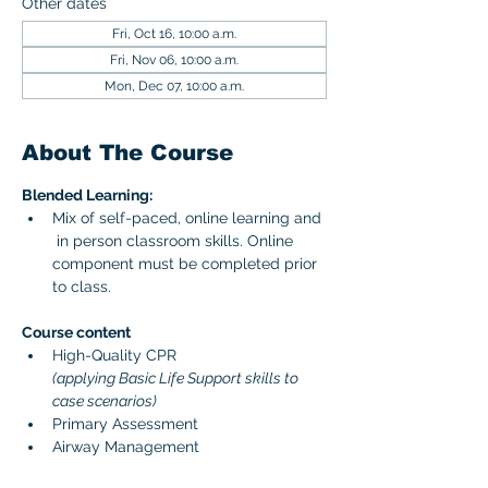
Other dates
Fri, Oct 16, 10:00 a.m.
Fri, Nov 06, 10:00 a.m.
Mon, Dec 07, 10:00 a.m.
About The Course
Blended Learning:
Mix of self-paced, online learning and 
 in person classroom skills. Online 
component must be completed prior 
to class. 
Course content 
High-Quality CPR 
(applying Basic Life Support skills to 
case scenarios)
Primary Assessment
Airway Management