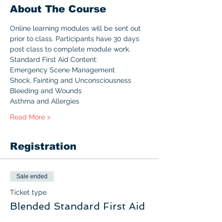
About The Course
Online learning modules will be sent out 
prior to class. Participants have 30 days 
post class to complete module work.
Standard First Aid Content:
Emergency Scene Management
Shock, Fainting and Unconsciousness
Bleeding and Wounds
Asthma and Allergies
Read More >
Registration
Sale ended
Ticket type
Blended Standard First Aid