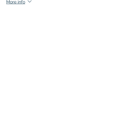
More info
Price
$135.00
+$6.75 GST