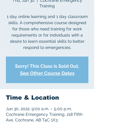
Thu, Jun 30
  |  
Cochrane Emergency
Training
1 day online learning and 1 day classroom
skills. A comprehensive course designed
for those who need training for work
requirements or for individuals with a
desire to learn essential skills to better
respond to emergencies.
Sorry! This Class is Sold Out.
See Other Course Dates
Time & Location
Jun 30, 2022, 9:00 a.m. – 5:00 p.m.
Cochrane Emergency Training, 218 Fifth
Ave, Cochrane, AB T4C 1X3