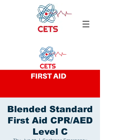
Blended Standard
First Aid CPR/AED
Level C