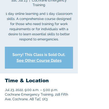
Sat, Jul 23
  |  
Cochrane Emergency
Training
1 day online learning and 1 day classroom
skills. A comprehensive course designed
for those who need training for work
requirements or for individuals with a
desire to learn essential skills to better
respond to emergencies.
Sorry! This Class is Sold Out.
See Other Course Dates
Time & Location
Jul 23, 2022, 9:00 a.m. – 5:00 p.m.
Cochrane Emergency Training, 218 Fifth
Ave, Cochrane, AB T4C 1X3