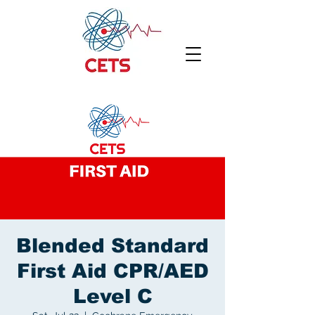
Blended Standard
First Aid CPR/AED
Level C