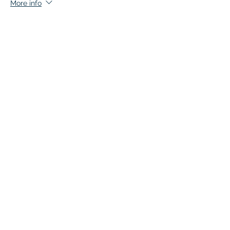
More info
Price
$135.00
+$6.75 GST