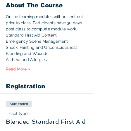
About The Course
Online learning modules will be sent out 
prior to class. Participants have 30 days 
post class to complete module work.
Standard First Aid Content:
Emergency Scene Management
Shock, Fainting and Unconsciousness
Bleeding and Wounds
Asthma and Allergies
Read More >
Registration
Sale ended
Ticket type
Blended Standard First Aid