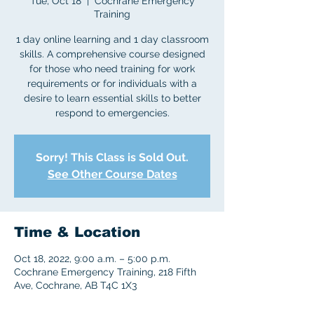
Tue, Oct 18
  |  
Cochrane Emergency
Training
1 day online learning and 1 day classroom
skills. A comprehensive course designed
for those who need training for work
requirements or for individuals with a
desire to learn essential skills to better
respond to emergencies.
Sorry! This Class is Sold Out.
See Other Course Dates
Time & Location
Oct 18, 2022, 9:00 a.m. – 5:00 p.m.
Cochrane Emergency Training, 218 Fifth
Ave, Cochrane, AB T4C 1X3