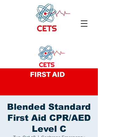
Blended Standard
First Aid CPR/AED
Level C