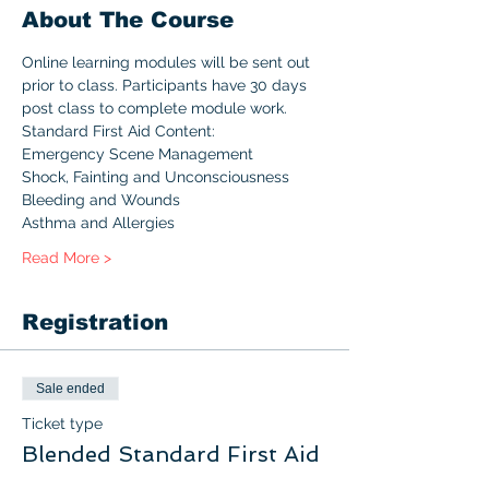
About The Course
Online learning modules will be sent out 
prior to class. Participants have 30 days 
post class to complete module work.
Standard First Aid Content:
Emergency Scene Management
Shock, Fainting and Unconsciousness
Bleeding and Wounds
Asthma and Allergies
Read More >
Registration
Sale ended
Ticket type
Blended Standard First Aid