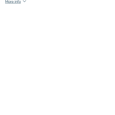
More info
Price
$140.00
+$7.00 GST