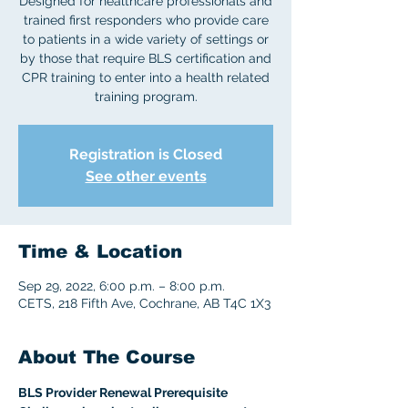
Designed for healthcare professionals and
trained first responders who provide care
to patients in a wide variety of settings or
by those that require BLS certification and
CPR training to enter into a health related
Registration is Closed
See other events
Time & Location
Sep 29, 2022, 6:00 p.m. – 8:00 p.m.
CETS, 218 Fifth Ave, Cochrane, AB T4C 1X3
About The Course
BLS Provider Renewal Prerequisite 