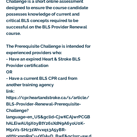
Challenge is a short online assessment 
designed to ensure the course candidate 
possesses knowledge of current and 
critical BLS concepts required to be 
successful on the BLS Provider Renewal 
course.

The Prerequisite Challenge is intended for 
experienced providers who:

- Have an expired Heart & Stroke BLS 
Provider certification
OR
- Have a current BLS CPR card from 
another training agency
link:
https://cpr.heartandstroke.ca/s/article/
BLS-Provider-Renewal-Prerequisite-
Challenge?
language=en_US&gclid=CjwKCAjwrPCGB
hALEiwAUl9X0yBtY26sXdN9A6yoU0K-
M5xV1-SHz31Wrvxq13A5yBR-
9tItYcxnmRoCu4YQAvD_BwE&gclsrc=aw.d