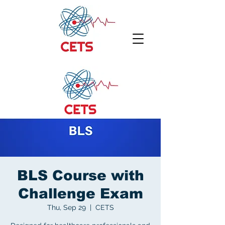
BLS Course with
Challenge Exam
Thu, Sep 29
  |  
CETS