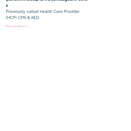
s
Previously called Health Care Provider 
(HCP) CPR & AED 
Read More >
Registration
Sale ended
Ticket type
BLS with Challenge Exam
More info
Price
$45.00
+$2.25 GST