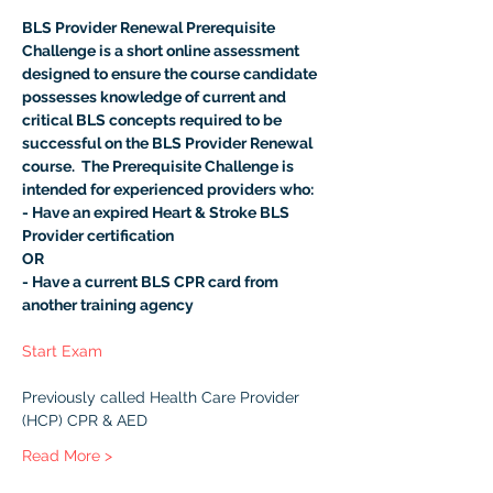
BLS Provider Renewal Prerequisite 
Challenge is a short online assessment 
designed to ensure the course candidate 
possesses knowledge of current and 
critical BLS concepts required to be 
successful on the BLS Provider Renewal 
course.  The Prerequisite Challenge is 
intended for experienced providers who:
- Have an expired Heart & Stroke BLS 
Provider certification
OR
- Have a current BLS CPR card from 
another training agency
Start Exam
Previously called Health Care Provider 
(HCP) CPR & AED
Read More >