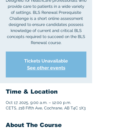
Designed for healthcare professionals who
provide care to patients in a wide variety
of settings. BLS Renewal Prerequisite
Challenge is a short online assessment
designed to ensure candidates possess
knowledge of current and critical BLS
concepts required to succeed on the BLS
Tickets Unavailable
See other events
Time & Location
Oct 17, 2025, 9:00 a.m. – 12:00 p.m.
CETS, 218 Fifth Ave, Cochrane, AB T4C 1X3
About The Course