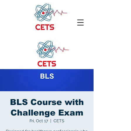
BLS Course with
Challenge Exam
Fri, Oct 17
  |  
CETS