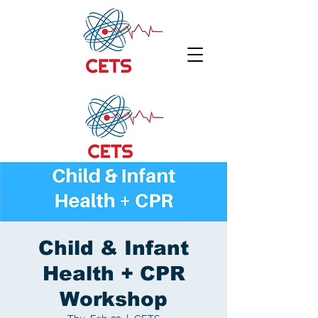
Child & Infant
Health + CPR
Workshop