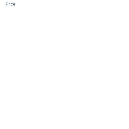
Price
$0.00