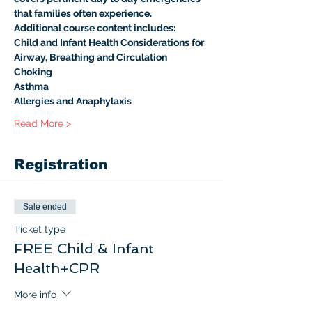
that families often experience.
Additional course content includes:
Child and Infant Health Considerations for 
Airway, Breathing and Circulation
Choking
Asthma
Allergies and Anaphylaxis
Read More >
Registration
Sale ended
Ticket type
FREE Child & Infant
Health+CPR
More info