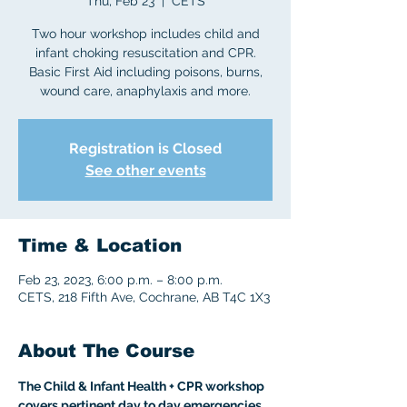
Thu, Feb 23
  |  
CETS
Two hour workshop includes child and
infant choking resuscitation and CPR.
Basic First Aid including poisons, burns,
wound care, anaphylaxis and more.
Registration is Closed
See other events
Time & Location
Feb 23, 2023, 6:00 p.m. – 8:00 p.m.
CETS, 218 Fifth Ave, Cochrane, AB T4C 1X3
About The Course
The Child & Infant Health + CPR workshop 
covers pertinent day to day emergencies 