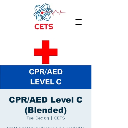
CPR/AED Level C
(Blended)
Tue, Dec 09
  |  
CETS