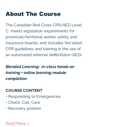
About The Course
The Canadian Red Cross CPR/AED Level 
C  meets legislation requirements for 
provincial/territorial worker safety and 
insurance boards, and includes the latest 
CPR guidelines and training in the use of 
an automated external defibrillator (AED). 
Blended Learning:  in-class hands on 
training + online learning module 
completion. 
COURSE CONTENT 
• Responding to Emergencies 
• Check, Call, Care 
• Recovery position 
Read More >