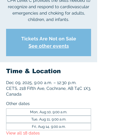
CPR Level C provides the skills needed to
recognize and respond to cardiovascular
emergencies and choking for adults,
children, and infants.
Tickets Are Not on Sale
See other events
Time & Location
Dec 09, 2025, 9:00 a.m. – 12:30 p.m.
CETS, 218 Fifth Ave, Cochrane, AB T4C 1X3,
Canada
Other dates
Mon, Aug 10, 9:00 a.m.
Tue, Aug 11, 9:00 a.m.
Fri, Aug 14, 9:00 a.m.
View all 18 dates