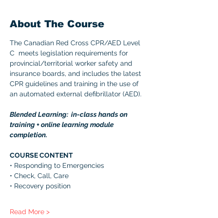
About The Course
The Canadian Red Cross CPR/AED Level 
C  meets legislation requirements for 
provincial/territorial worker safety and 
insurance boards, and includes the latest 
CPR guidelines and training in the use of 
an automated external defibrillator (AED). 
Blended Learning:  in-class hands on 
training + online learning module 
completion. 
COURSE CONTENT 
• Responding to Emergencies 
• Check, Call, Care 
• Recovery position 
Read More >