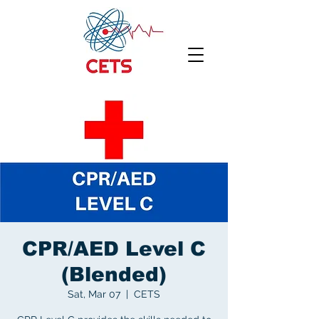
CPR/AED Level C
(Blended)
Sat, Mar 07
  |  
CETS