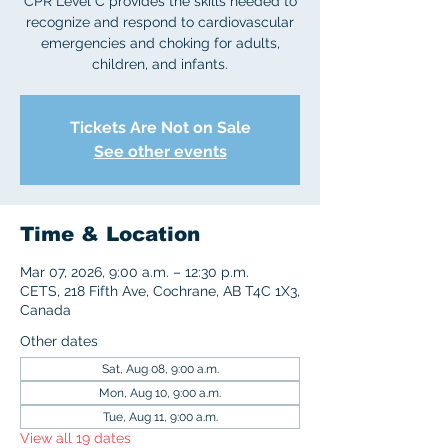
CPR Level C provides the skills needed to
recognize and respond to cardiovascular
emergencies and choking for adults,
children, and infants.
Tickets Are Not on Sale
See other events
Time & Location
Mar 07, 2026, 9:00 a.m. – 12:30 p.m.
CETS, 218 Fifth Ave, Cochrane, AB T4C 1X3,
Canada
Other dates
Sat, Aug 08, 9:00 a.m.
Mon, Aug 10, 9:00 a.m.
Tue, Aug 11, 9:00 a.m.
View all 19 dates