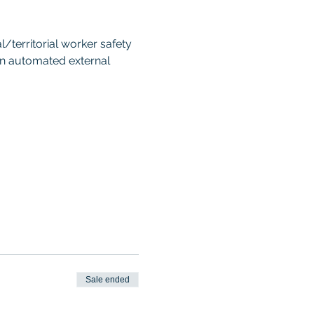
territorial worker safety 
an automated external 
Sale ended