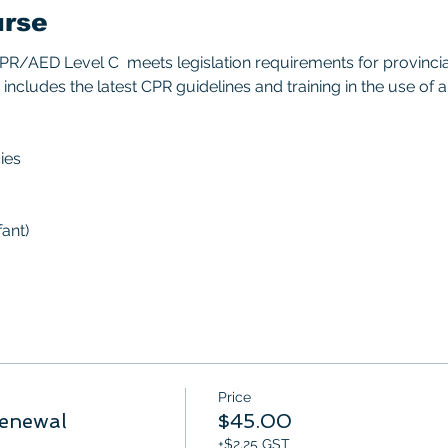
urse
/AED Level C  meets legislation requirements for provincial/
includes the latest CPR guidelines and training in the use of 
ies 
ant) 
Price
enewal
$45.00
+$2.25 GST