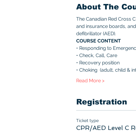
About The Co
The Canadian Red Cross CPR
and insurance boards, and 
defibrillator (AED). 
COURSE CONTENT 
• Responding to Emergenc
• Check, Call, Care 
• Recovery position 
• Choking  (adult, child & inf
Read More >
Registration
Ticket type
CPR/AED Level C R