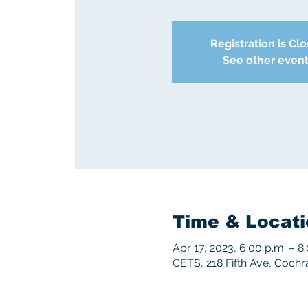
Registration is Cl
See other even
Time & Locati
Apr 17, 2023, 6:00 p.m. – 8
CETS, 218 Fifth Ave, Coch