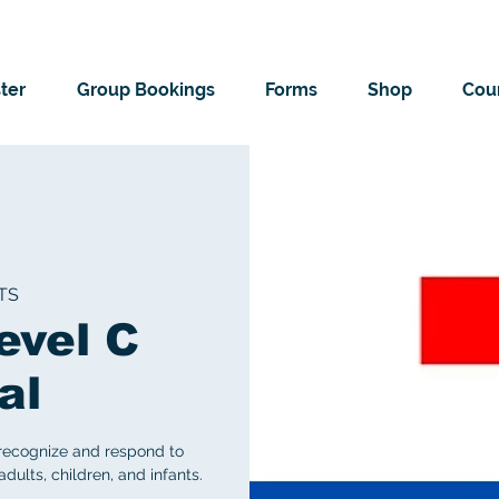
ter
Group Bookings
Forms
Shop
Cour
TS
evel C
al
 recognize and respond to
ults, children, and infants.