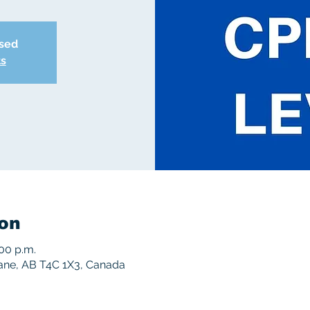
osed
ts
on
:00 p.m.
rane, AB T4C 1X3, Canada