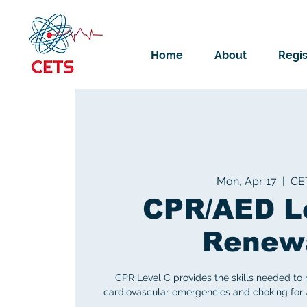
Home
About
Regis
Mon, Apr 17
  |  
CE
CPR/AED L
Renew
CPR Level C provides the skills needed to
cardiovascular emergencies and choking for ad