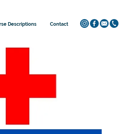
se Descriptions
Contact