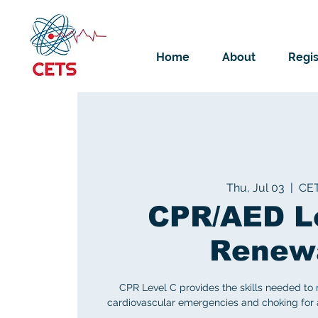
Home
About
Regis
Thu, Jul 03
  |  
CE
CPR/AED L
Renew
CPR Level C provides the skills needed to
cardiovascular emergencies and choking for ad