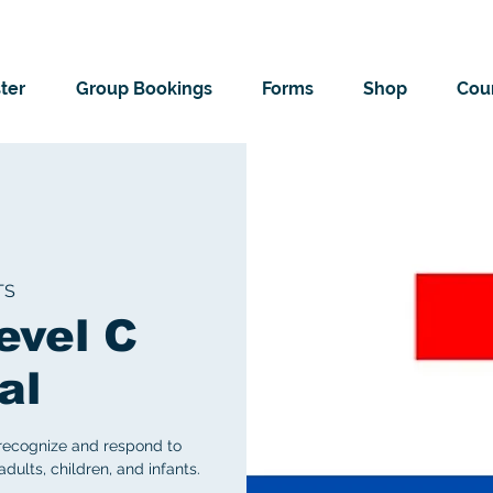
ter
Group Bookings
Forms
Shop
Cour
TS
evel C
al
 recognize and respond to
ults, children, and infants.