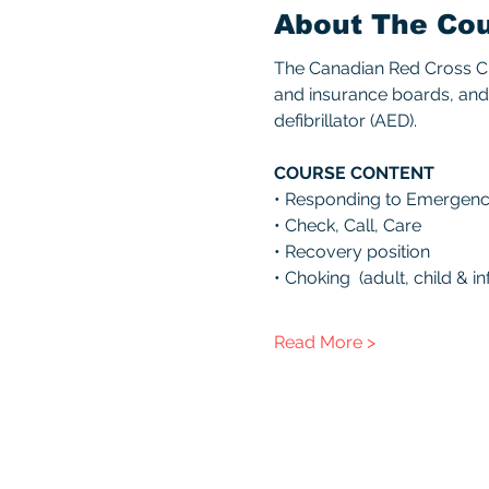
About The Co
The Canadian Red Cross CPR
and insurance boards, and 
defibrillator (AED). 
COURSE CONTENT 
• Responding to Emergenc
• Check, Call, Care 
• Recovery position 
• Choking  (adult, child & inf
Read More >