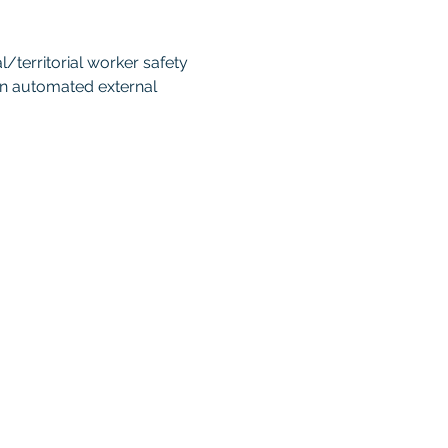
territorial worker safety 
an automated external 