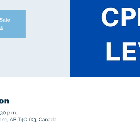
 Sale
ts
on
:30 p.m.
rane, AB T4C 1X3, Canada