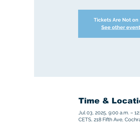
Tickets Are Not on
See other even
Time & Locati
Jul 03, 2025, 9:00 a.m. – 12
CETS, 218 Fifth Ave, Coch