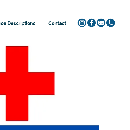
se Descriptions
Contact