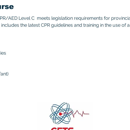
urse
/AED Level C  meets legislation requirements for provincial/
includes the latest CPR guidelines and training in the use of 
ies 
ant) 