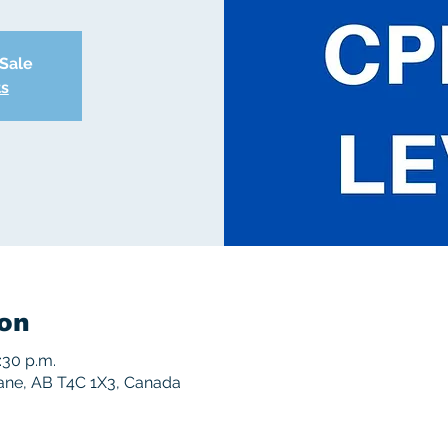
 Sale
ts
on
:30 p.m.
rane, AB T4C 1X3, Canada