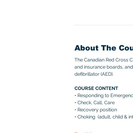
About The Co
The Canadian Red Cross CPR
and insurance boards, and 
defibrillator (AED). 
COURSE CONTENT 
• Responding to Emergenc
• Check, Call, Care 
• Recovery position 
• Choking  (adult, child & inf