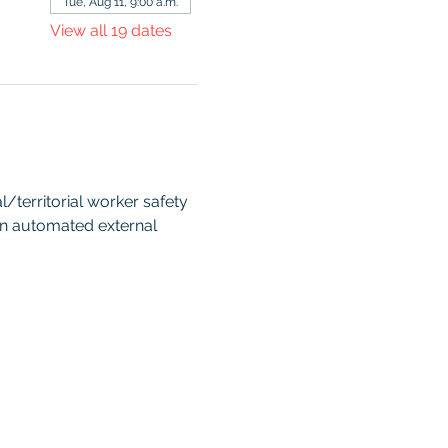
Tue, Aug 11, 9:00 a.m.
View all 19 dates
territorial worker safety 
an automated external 