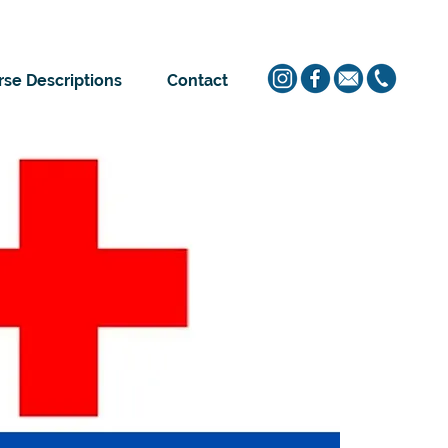
se Descriptions
Contact