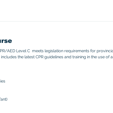
urse
/AED Level C  meets legislation requirements for provincial/
includes the latest CPR guidelines and training in the use of 
ies 
ant) 