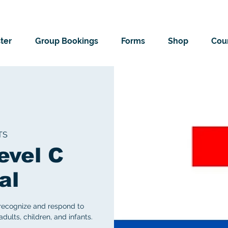
ter
Group Bookings
Forms
Shop
Cour
TS
evel C
al
 recognize and respond to
ults, children, and infants.