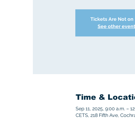
Tickets Are Not on
See other even
Time & Locati
Sep 11, 2025, 9:00 a.m. – 12
CETS, 218 Fifth Ave, Coch