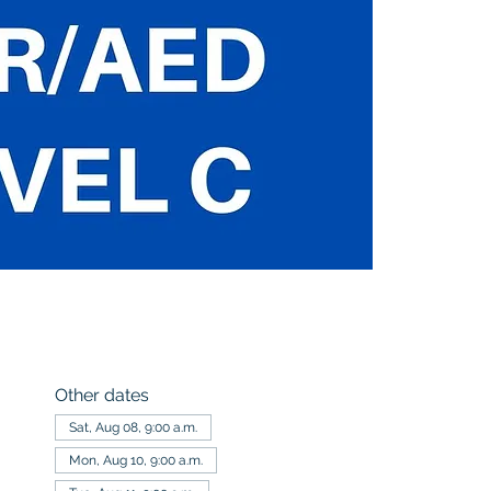
Other dates
Sat, Aug 08, 9:00 a.m.
Mon, Aug 10, 9:00 a.m.