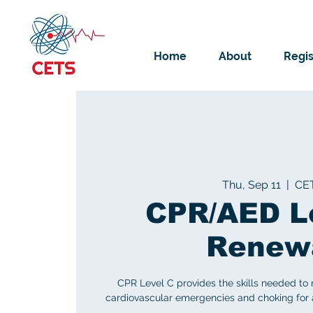
Home
About
Regis
Thu, Sep 11
  |  
CE
CPR/AED L
Renew
CPR Level C provides the skills needed to
cardiovascular emergencies and choking for ad