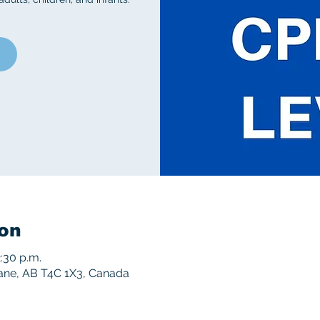
on
2:30 p.m.
rane, AB T4C 1X3, Canada