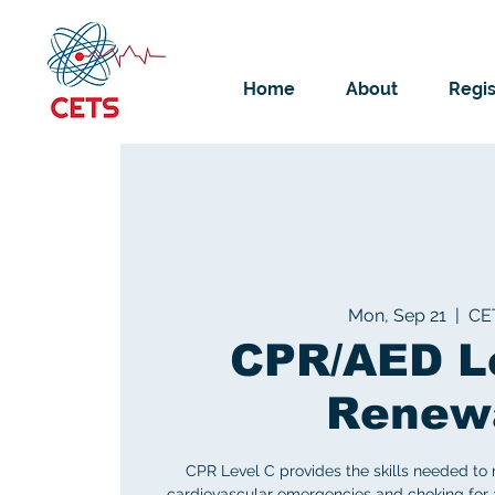
Home
About
Regis
Mon, Sep 21
  |  
CE
CPR/AED L
Renew
CPR Level C provides the skills needed to
cardiovascular emergencies and choking for ad