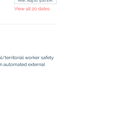
Mon, Aug 10, 9:00 a.m.
View all 20 dates
territorial worker safety 
an automated external 