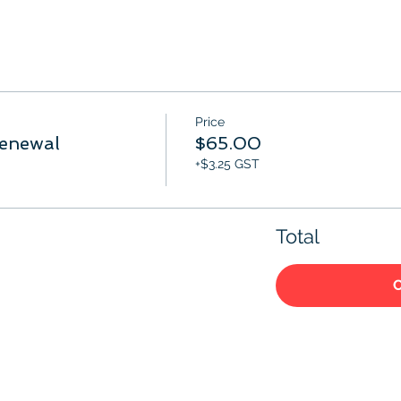
Price
enewal
$65.00
+$3.25 GST
Total