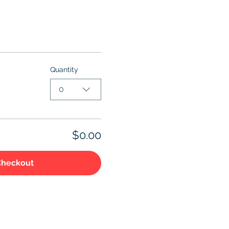
Quantity
0
$0.00
Checkout