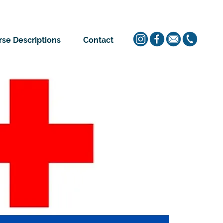
se Descriptions
Contact