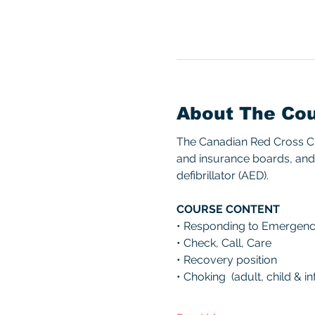
About The Co
The Canadian Red Cross CPR
and insurance boards, and 
defibrillator (AED). 
COURSE CONTENT 
• Responding to Emergenc
• Check, Call, Care 
• Recovery position 
• Choking  (adult, child & inf