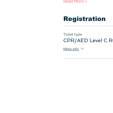
Read More >
Registration
Ticket type
CPR/AED Level C R
More info