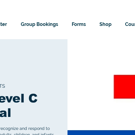
ter
Group Bookings
Forms
Shop
Cour
TS
evel C
al
 recognize and respond to
ults, children, and infants.