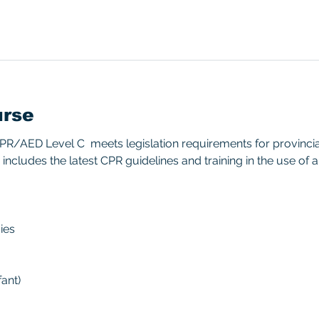
urse
/AED Level C  meets legislation requirements for provincial/
includes the latest CPR guidelines and training in the use of 
ies 
ant) 