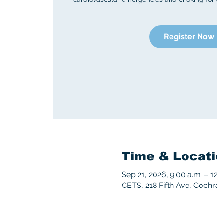
Register Now
Time & Locati
Sep 21, 2026, 9:00 a.m. – 1
CETS, 218 Fifth Ave, Coch