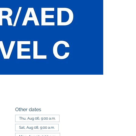
Other dates
Thu, Aug 06, 9:00 a.m.
Sat, Aug 08, 9:00 a.m.