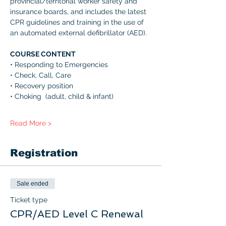
provincial/territorial worker safety and 
insurance boards, and includes the latest 
CPR guidelines and training in the use of 
an automated external defibrillator (AED). 
COURSE CONTENT 
• Responding to Emergencies 
• Check, Call, Care 
• Recovery position 
• Choking  (adult, child & infant) 
Read More >
Registration
Sale ended
Ticket type
CPR/AED Level C Renewal