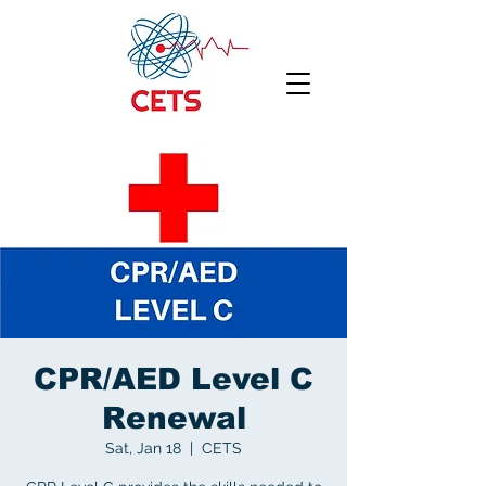
CPR/AED Level C
Renewal
Sat, Jan 18
  |  
CETS