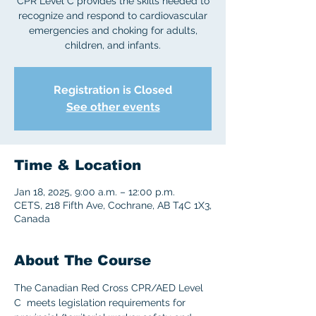
CPR Level C provides the skills needed to
recognize and respond to cardiovascular
emergencies and choking for adults,
children, and infants.
Registration is Closed
See other events
Time & Location
Jan 18, 2025, 9:00 a.m. – 12:00 p.m.
CETS, 218 Fifth Ave, Cochrane, AB T4C 1X3,
Canada
About The Course
The Canadian Red Cross CPR/AED Level 
C  meets legislation requirements for 