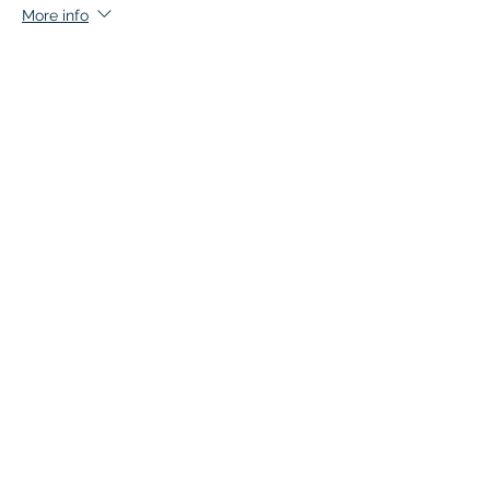
More info
Price
$45.00
+$2.25 GST