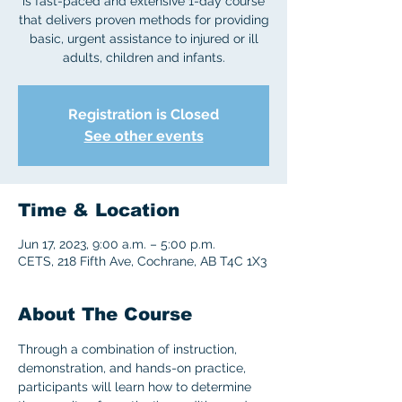
is fast-paced and extensive 1-day course
that delivers proven methods for providing
basic, urgent assistance to injured or ill
adults, children and infants.
Registration is Closed
See other events
Time & Location
Jun 17, 2023, 9:00 a.m. – 5:00 p.m.
CETS, 218 Fifth Ave, Cochrane, AB T4C 1X3
About The Course
Through a combination of instruction, 
demonstration, and hands-on practice, 
participants will learn how to determine 