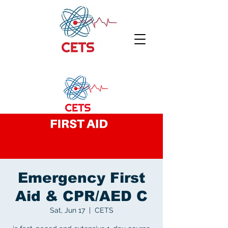
Emergency First
Aid & CPR/AED C
Sat, Jun 17
  |  
CETS