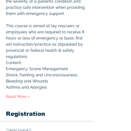
the severity of a patient’s condition and 
practice safe intervention when providing 
them with emergency support.

This course is aimed at lay rescuers or 
employees who are required to receive 8 
hours or less of emergency or basic first 
aid instruction/practice as stipulated by 
provincial or federal health & safety 
regulations.
Content:
Emergency Scene Management
Shock, Fainting and Unconsciousness
Bleeding and Wounds
Asthma and Allergies
Read More >
Registration