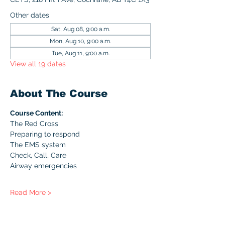
Other dates
Sat, Aug 08, 9:00 a.m.
Mon, Aug 10, 9:00 a.m.
Tue, Aug 11, 9:00 a.m.
View all 19 dates
About The Course
Course Content:
The Red Cross
Preparing to respond
The EMS system
Check, Call, Care
Airway emergencies
Read More >