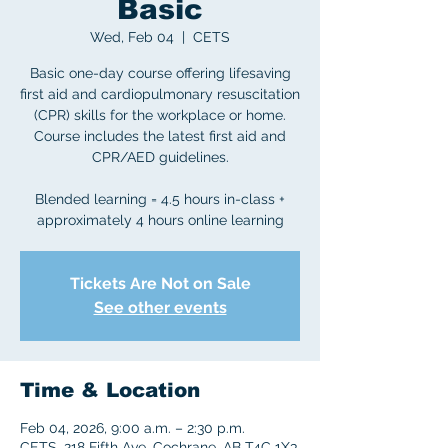
Basic
Wed, Feb 04
  |  
CETS
Basic one-day course offering lifesaving
first aid and cardiopulmonary resuscitation
(CPR) skills for the workplace or home.
Course includes the latest first aid and
CPR/AED guidelines.
Blended learning = 4.5 hours in-class +
approximately 4 hours online learning
Tickets Are Not on Sale
See other events
Time & Location
Feb 04, 2026, 9:00 a.m. – 2:30 p.m.
CETS, 218 Fifth Ave, Cochrane, AB T4C 1X3