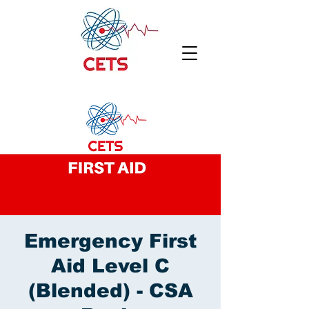
Emergency First
Aid Level C
(Blended) - CSA