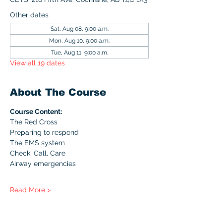
Other dates
Sat, Aug 08, 9:00 a.m.
Mon, Aug 10, 9:00 a.m.
Tue, Aug 11, 9:00 a.m.
View all 19 dates
About The Course
Course Content:
The Red Cross
Preparing to respond
The EMS system
Check, Call, Care
Airway emergencies
Read More >