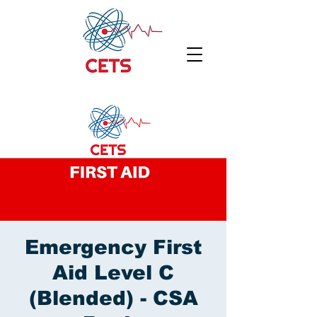
Emergency First
Aid Level C
(Blended) - CSA