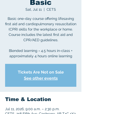
Basic
Sat, Jul 11
  |  
CETS
Basic one-day course offering lifesaving
first aid and cardiopulmonary resuscitation
(CPR) skills for the workplace or home.
Course includes the latest first aid and
CPR/AED guidelines.
Blended learning = 4.5 hours in-class +
approximately 4 hours online learning
Tickets Are Not on Sale
See other events
Time & Location
Jul 11, 2026, 9:00 a.m. – 2:30 p.m.
CETS, 218 Fifth Ave, Cochrane, AB T4C 1X3