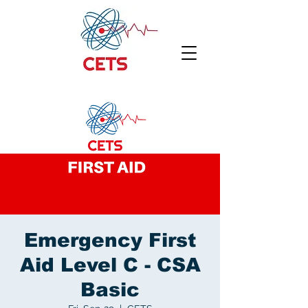
Emergency First
Aid Level C - CSA
Basic