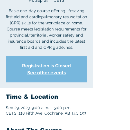
Fri, Sep 29
  |  
CETS
Basic one-day course offering lifesaving
first aid and cardiopulmonary resuscitation
(CPR) skills for the workplace or home.
Course meets legislation requirements for
provincial/territorial worker safety and
insurance boards and includes the latest
first aid and CPR guidelines.
Registration is Closed
See other events
Time & Location
Sep 29, 2023, 9:00 a.m. – 5:00 p.m.
CETS, 218 Fifth Ave, Cochrane, AB T4C 1X3