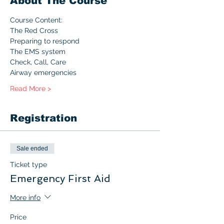
About The Course
Course Content:
The Red Cross
Preparing to respond
The EMS system
Check, Call, Care
Airway emergencies
Read More >
Registration
Sale ended
Ticket type
Emergency First Aid
More info
Price