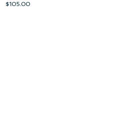
$105.00
+$5.25 GST