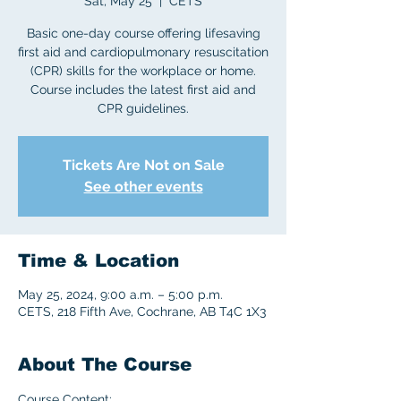
Sat, May 25
  |  
CETS
Basic one-day course offering lifesaving
first aid and cardiopulmonary resuscitation
(CPR) skills for the workplace or home.
Course includes the latest first aid and
CPR guidelines.
Tickets Are Not on Sale
See other events
Time & Location
May 25, 2024, 9:00 a.m. – 5:00 p.m.
CETS, 218 Fifth Ave, Cochrane, AB T4C 1X3
About The Course
Course Content: