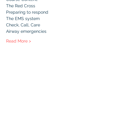
The Red Cross
Preparing to respond
The EMS system
Check, Call, Care
Airway emergencies
Read More >