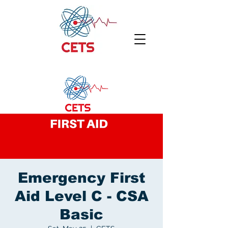
Emergency First
Aid Level C - CSA
Basic