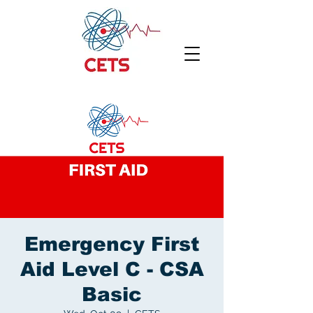
Emergency First
Aid Level C - CSA
Basic