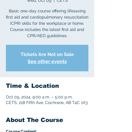
Wed, Oct 09
  |  
CETS
Basic one-day course offering lifesaving
first aid and cardiopulmonary resuscitation
(CPR) skills for the workplace or home.
Course includes the latest first aid and
CPR/AED guidelines.
Tickets Are Not on Sale
See other events
Time & Location
Oct 09, 2024, 9:00 a.m. – 5:00 p.m.
CETS, 218 Fifth Ave, Cochrane, AB T4C 1X3
About The Course
Course Content: