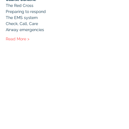
The Red Cross
Preparing to respond
The EMS system
Check, Call, Care
Airway emergencies
Read More >