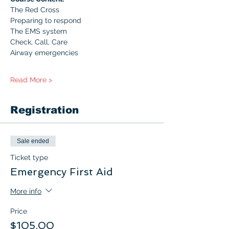
The Red Cross
Preparing to respond
The EMS system
Check, Call, Care
Airway emergencies
Read More >
Registration
Sale ended
Ticket type
Emergency First Aid
More info
Price
$105.00