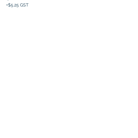
+$5.25 GST