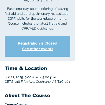
Sat, Jun 21
  |  
CETS
Basic one-day course offering lifesaving
first aid and cardiopulmonary resuscitation
(CPR) skills for the workplace or home.
Course includes the latest first aid and
CPR/AED guidelines.
Registration is Closed
See other events
Time & Location
Jun 21, 2025, 9:00 a.m. – 5:00 p.m.
CETS, 218 Fifth Ave, Cochrane, AB T4C 1X3
About The Course
Course Content: