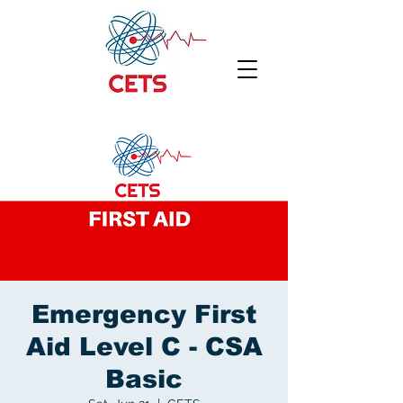
Emergency First
Aid Level C - CSA
Basic