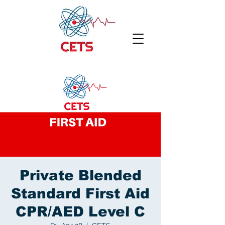
Private Blended
Standard First Aid
CPR/AED Level C