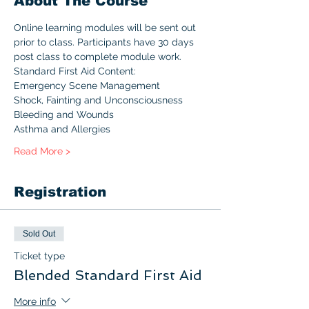
About The Course
Online learning modules will be sent out 
prior to class. Participants have 30 days 
post class to complete module work.
Standard First Aid Content:
Emergency Scene Management
Shock, Fainting and Unconsciousness
Bleeding and Wounds
Asthma and Allergies
Read More >
Registration
Sold Out
Ticket type
Blended Standard First Aid
More info