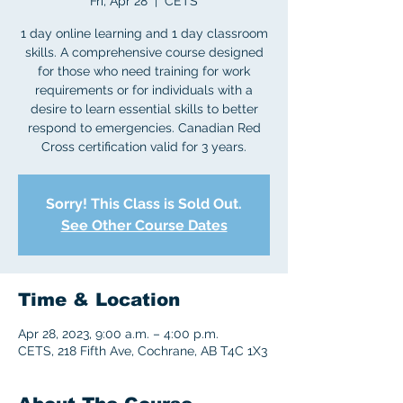
Fri, Apr 28
  |  
CETS
1 day online learning and 1 day classroom
skills. A comprehensive course designed
for those who need training for work
requirements or for individuals with a
desire to learn essential skills to better
respond to emergencies. Canadian Red
Cross certification valid for 3 years.
Sorry! This Class is Sold Out.
See Other Course Dates
Time & Location
Apr 28, 2023, 9:00 a.m. – 4:00 p.m.
CETS, 218 Fifth Ave, Cochrane, AB T4C 1X3