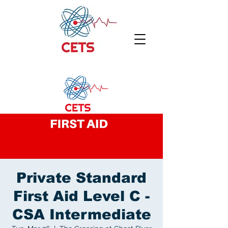
Private Standard
First Aid Level C -
CSA Intermediate