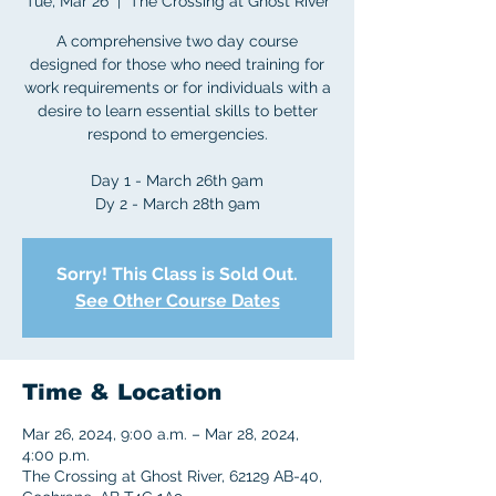
Tue, Mar 26
  |  
The Crossing at Ghost River
A comprehensive two day course
designed for those who need training for
work requirements or for individuals with a
desire to learn essential skills to better
respond to emergencies.
Day 1 - March 26th 9am
Dy 2 - March 28th 9am
Sorry! This Class is Sold Out.
See Other Course Dates
Time & Location
Mar 26, 2024, 9:00 a.m. – Mar 28, 2024,
4:00 p.m.
The Crossing at Ghost River, 62129 AB-40,