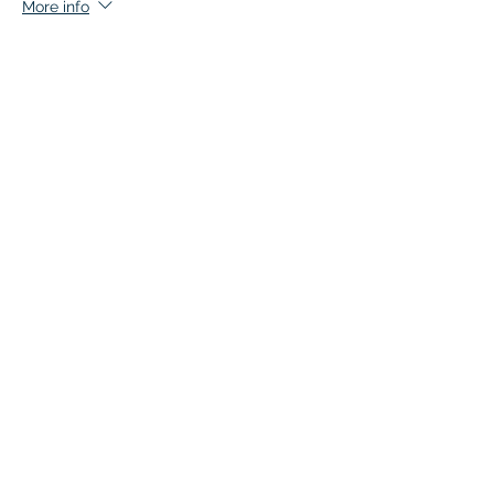
More info
Price
$147.00