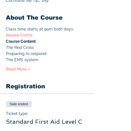
Cochrane, AB T4C 1A9
About The Course
Class time starts at 9am both days. 
Review Forms
Course Content
The Red Cross
Preparing to respond
The EMS system
Read More >
Registration
Sale ended
Ticket type
Standard First Aid Level C