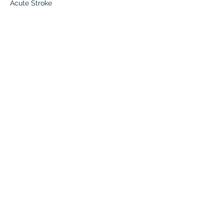
Acute Stroke
Read More >