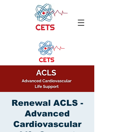
Renewal ACLS -
Advanced
Cardiovascular