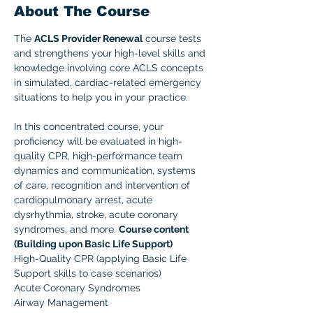
About The Course
The 
ACLS Provider Renewal
 course tests 
and strengthens your high-level skills and 
knowledge involving core ACLS concepts 
in simulated, cardiac-related emergency 
situations to help you in your practice. 
In this concentrated course, your 
proficiency will be evaluated in high-
quality CPR, high-performance team 
dynamics and communication, systems 
of care, recognition and intervention of 
cardiopulmonary arrest, acute 
dysrhythmia, stroke, acute coronary 
syndromes, and more. 
Course content 
(Building upon Basic Life Support)
High-Quality CPR (applying Basic Life 
Support skills to case scenarios)
Acute Coronary Syndromes
Airway Management