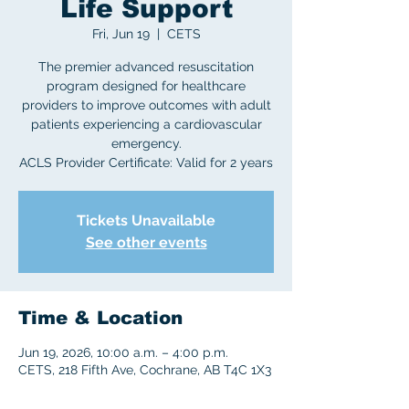
Life Support
Fri, Jun 19
  |  
CETS
The premier advanced resuscitation
program designed for healthcare
providers to improve outcomes with adult
patients experiencing a cardiovascular
emergency.
ACLS Provider Certificate: Valid for 2 years
Tickets Unavailable
See other events
Time & Location
Jun 19, 2026, 10:00 a.m. – 4:00 p.m.
CETS, 218 Fifth Ave, Cochrane, AB T4C 1X3