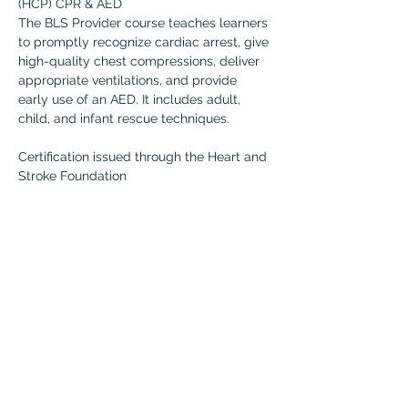
(HCP) CPR & AED 
The BLS Provider course teaches learners 
to promptly recognize cardiac arrest, give 
high-quality chest compressions, deliver 
appropriate ventilations, and provide 
early use of an AED. It includes adult, 
child, and infant rescue techniques.  
Certification issued through the Heart and 
Stroke Foundation 