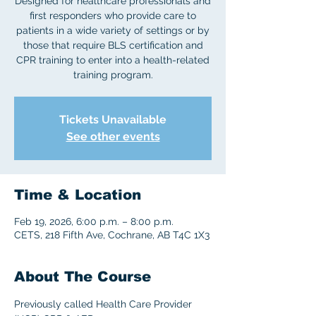
Designed for healthcare professionals and
first responders who provide care to
patients in a wide variety of settings or by
those that require BLS certification and
CPR training to enter into a health-related
training program.
Tickets Unavailable
See other events
Time & Location
Feb 19, 2026, 6:00 p.m. – 8:00 p.m.
CETS, 218 Fifth Ave, Cochrane, AB T4C 1X3
About The Course
Previously called Health Care Provider 