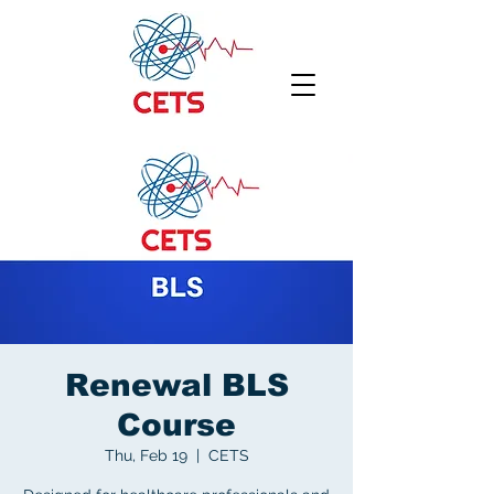
Renewal BLS
Course
Thu, Feb 19
  |  
CETS