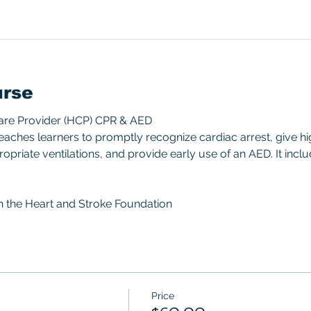
urse
Care Provider (HCP) CPR & AED 
aches learners to promptly recognize cardiac arrest, give hi
priate ventilations, and provide early use of an AED. It includ
gh the Heart and Stroke Foundation 
Price