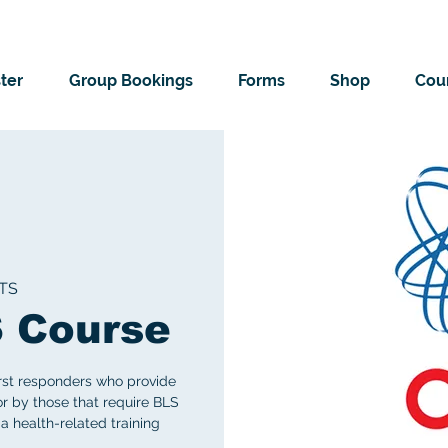
ter
Group Bookings
Forms
Shop
Cour
TS
 Course
irst responders who provide
 or by those that require BLS
 a health-related training