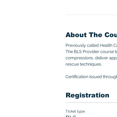
About The Co
Previously called Health 
The BLS Provider course te
compressions, deliver appro
rescue techniques.  
Certification issued throu
Registration
Ticket type