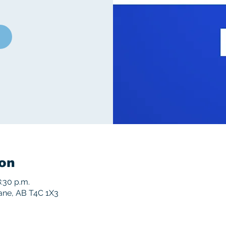
on
:30 p.m.
rane, AB T4C 1X3