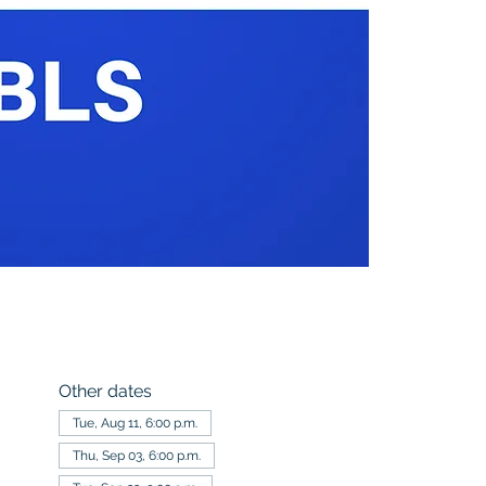
Other dates
Tue, Aug 11, 6:00 p.m.
Thu, Sep 03, 6:00 p.m.