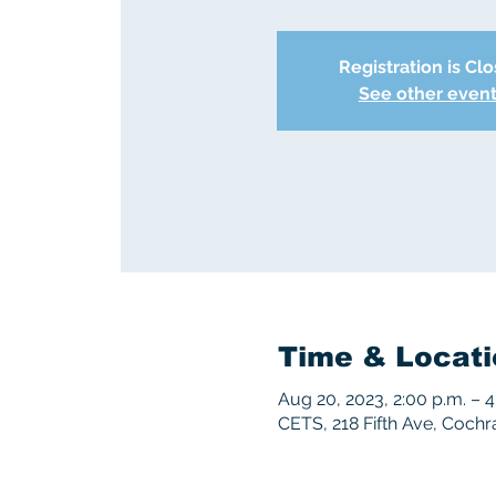
Registration is Cl
See other even
Time & Locati
Aug 20, 2023, 2:00 p.m. – 4
CETS, 218 Fifth Ave, Coch