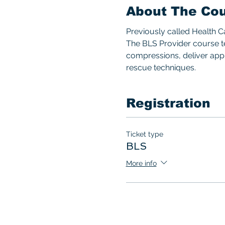
About The Co
Previously called Health 
The BLS Provider course te
compressions, deliver appro
rescue techniques.  
Registration
Ticket type
BLS
More info