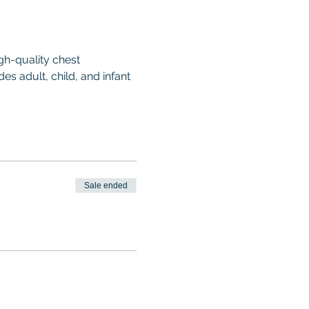
gh-quality chest 
es adult, child, and infant 
Sale ended