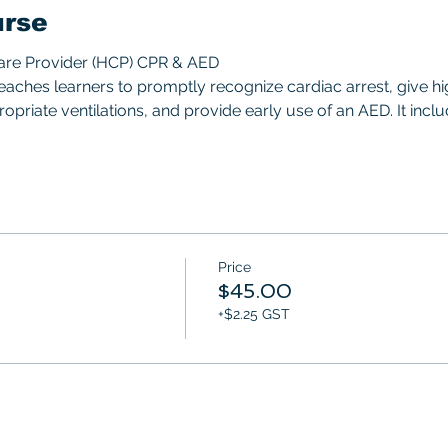
urse
Care Provider (HCP) CPR & AED 
aches learners to promptly recognize cardiac arrest, give hi
priate ventilations, and provide early use of an AED. It includ
Price
$45.00
+$2.25 GST