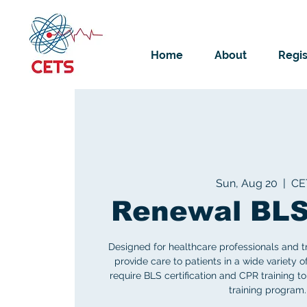
Home
About
Regis
Sun, Aug 20
  |  
CE
Renewal BLS
Designed for healthcare professionals and t
provide care to patients in a wide variety o
require BLS certification and CPR training to
training program.