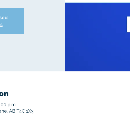
osed
ts
on
:00 p.m.
rane, AB T4C 1X3