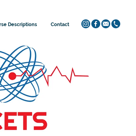
se Descriptions
Contact