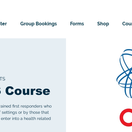
ter
Group Bookings
Forms
Shop
Cour
TS
 Course
rained first responders who
f settings or by those that
 enter into a health related