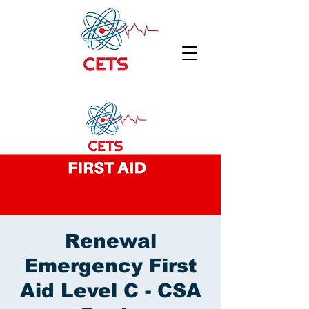
Renewal
Emergency First
Aid Level C - CSA