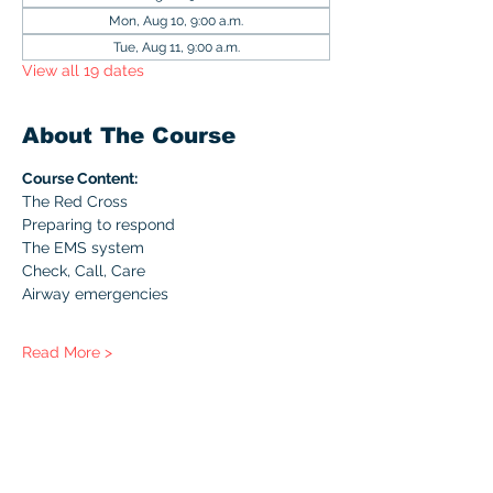
Mon, Aug 10, 9:00 a.m.
Tue, Aug 11, 9:00 a.m.
View all 19 dates
About The Course
Course Content:
The Red Cross
Preparing to respond
The EMS system
Check, Call, Care
Airway emergencies
Read More >