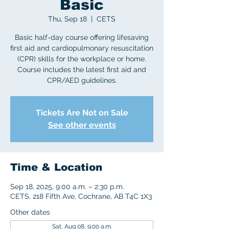
Basic
Thu, Sep 18
  |  
CETS
Basic half-day course offering lifesaving
first aid and cardiopulmonary resuscitation
(CPR) skills for the workplace or home.
Course includes the latest first aid and
CPR/AED guidelines.
Tickets Are Not on Sale
See other events
Time & Location
Sep 18, 2025, 9:00 a.m. – 2:30 p.m.
CETS, 218 Fifth Ave, Cochrane, AB T4C 1X3
Other dates
Sat, Aug 08, 9:00 a.m.