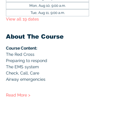
Mon, Aug 10, 9:00 a.m.
Tue, Aug 11, 9:00 a.m.
View all 19 dates
About The Course
Course Content:
The Red Cross
Preparing to respond
The EMS system
Check, Call, Care
Airway emergencies
Read More >