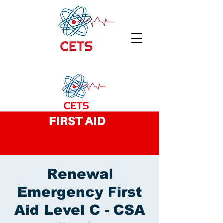
Renewal
Emergency First
Aid Level C - CSA