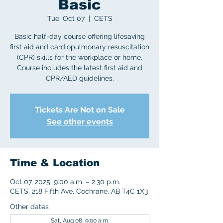
Basic
Tue, Oct 07
  |  
CETS
Basic half-day course offering lifesaving
first aid and cardiopulmonary resuscitation
(CPR) skills for the workplace or home.
Course includes the latest first aid and
CPR/AED guidelines.
Tickets Are Not on Sale
See other events
Time & Location
Oct 07, 2025, 9:00 a.m. – 2:30 p.m.
CETS, 218 Fifth Ave, Cochrane, AB T4C 1X3
Other dates
Sat, Aug 08, 9:00 a.m.