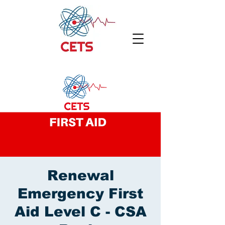
Renewal
Emergency First
Aid Level C - CSA