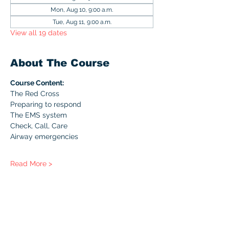
Mon, Aug 10, 9:00 a.m.
Tue, Aug 11, 9:00 a.m.
View all 19 dates
About The Course
Course Content:
The Red Cross
Preparing to respond
The EMS system
Check, Call, Care
Airway emergencies
Read More >