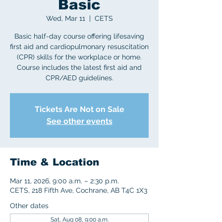
Basic
Wed, Mar 11
  |  
CETS
Basic half-day course offering lifesaving
first aid and cardiopulmonary resuscitation
(CPR) skills for the workplace or home.
Course includes the latest first aid and
CPR/AED guidelines.
Tickets Are Not on Sale
See other events
Time & Location
Mar 11, 2026, 9:00 a.m. – 2:30 p.m.
CETS, 218 Fifth Ave, Cochrane, AB T4C 1X3
Other dates
Sat, Aug 08, 9:00 a.m.