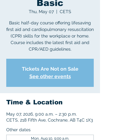
Basic
Thu, May 07
  |  
CETS
Basic half-day course offering lifesaving
first aid and cardiopulmonary resuscitation
(CPR) skills for the workplace or home.
Course includes the latest first aid and
CPR/AED guidelines.
Tickets Are Not on Sale
See other events
Time & Location
May 07, 2026, 9:00 a.m. – 2:30 p.m.
CETS, 218 Fifth Ave, Cochrane, AB T4C 1X3
Other dates
Mon, Aug 10, 9:00 a.m.