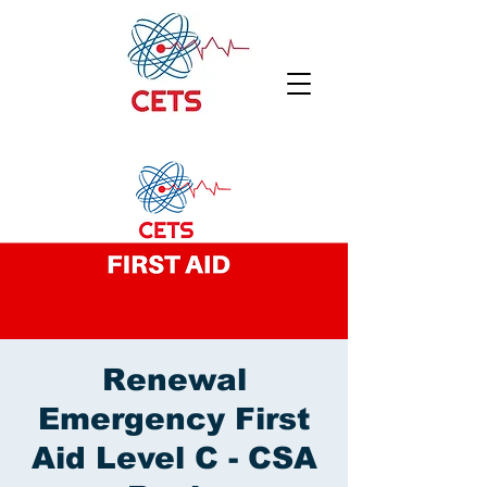
Renewal
Emergency First
Aid Level C - CSA