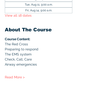
Tue, Aug 11, 9:00 a.m.
Fri, Aug 14, 9:00 a.m.
View all 18 dates
About The Course
Course Content:
The Red Cross
Preparing to respond
The EMS system
Check, Call, Care
Airway emergencies
Read More >