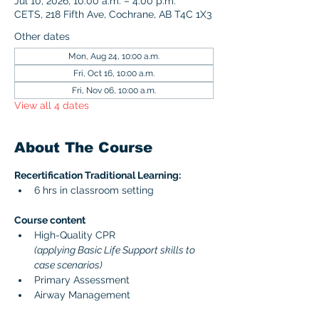
Jul 10, 2026, 10:00 a.m. – 4:00 p.m.
CETS, 218 Fifth Ave, Cochrane, AB T4C 1X3
Other dates
Mon, Aug 24, 10:00 a.m.
Fri, Oct 16, 10:00 a.m.
Fri, Nov 06, 10:00 a.m.
View all 4 dates
About The Course
Recertification Traditional Learning:
6 hrs in classroom setting
Course content 
High-Quality CPR 
(applying Basic Life Support skills to 
case scenarios)
Primary Assessment
Airway Management