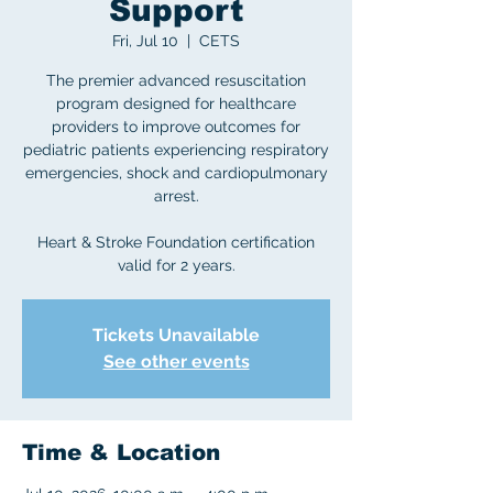
Support
Fri, Jul 10
  |  
CETS
The premier advanced resuscitation
program designed for healthcare
providers to improve outcomes for
pediatric patients experiencing respiratory
emergencies, shock and cardiopulmonary
arrest.
Heart & Stroke Foundation certification
valid for 2 years.
Tickets Unavailable
See other events
Time & Location