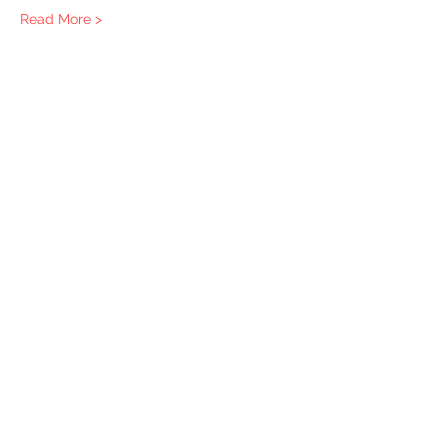
Read More >