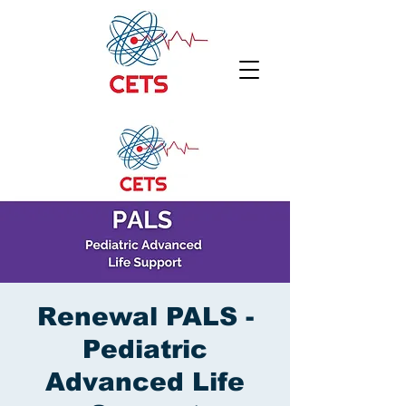
Renewal PALS -
Pediatric
Advanced Life