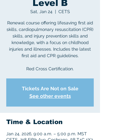
Level B
Sat, Jan 24
  |  
CETS
Renewal course offering lifesaving first aid
skills, cardiopulmonary resuscitation (CPR)
skills, and injury prevention skills and
knowledge, with a focus on childhood
injuries and illnesses. Includes the latest
first aid and CPR guidelines.
Red Cross Certification.
Tickets Are Not on Sale
See other events
Time & Location
Jan 24, 2026, 9:00 a.m. – 5:00 p.m. MST
CETS, 218 Fifth Ave, Cochrane, AB T4C 1X3