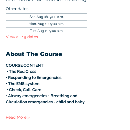
Other dates
Sat, Aug 08, 9:00 a.m.
Mon, Aug 10, 9:00 a.m.
Tue, Aug 11, 9:00 a.m.
View all 19 dates
About The Course
COURSE CONTENT
 • The Red Cross 
• Responding to Emergencies 
• The EMS system
 • Check, Call, Care 
• Airway emergencies • Breathing and 
Circulation emergencies - child and baby 
Read More >