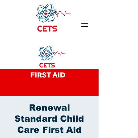
Renewal
Standard Child
Care First Aid