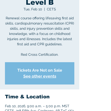
Level B
Tue, Feb 10
  |  
CETS
Renewal course offering lifesaving first aid
skills, cardiopulmonary resuscitation (CPR)
skills, and injury prevention skills and
knowledge, with a focus on childhood
injuries and illnesses. Includes the latest
first aid and CPR guidelines.
Red Cross Certification.
Tickets Are Not on Sale
See other events
Time & Location
Feb 10, 2026, 9:00 a.m. – 5:00 p.m. MST
CETS, 218 Fifth Ave, Cochrane, AB T4C 1X3