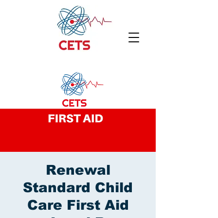
Renewal
Standard Child
Care First Aid