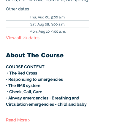
Other dates
Thu, Aug 06, 9:00 a.m.
Sat, Aug 08, 9:00 a.m.
Mon, Aug 10, 9:00 a.m.
View all 20 dates
About The Course
COURSE CONTENT
 • The Red Cross 
• Responding to Emergencies 
• The EMS system
 • Check, Call, Care 
• Airway emergencies • Breathing and 
Circulation emergencies - child and baby 
Read More >